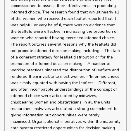
commissioned to assess their effectiveness in promoting
informed choice. The research found that whilst nearly all
of the women who received each leaflet reported that it
was helpful or very helpful, there was no evidence that
the leaflets were effective in increasing the proportion of
women who reported having exercised informed choice.
The report outlines several reasons why the leaflets did
not promote informed decision making including: - The lack
of a coherent strategy for leaflet distribution or for the
promotion of informed decision making. - A number of
working practices hindered the distribution of leaflets and
rendered them invisible to most women. - 'Informed choice'
was simply equated with having the leaflets. - Different,
and often incompatible understandings of the concept of
informed choice were articulated by midwives,
childbearing women and obstetricians. In all the units
researched, midwives articulated a strong commitment to
giving information but opportunities were rarely
maximised. Organisational imperatives within the maternity
care system restricted opportunities for decision making