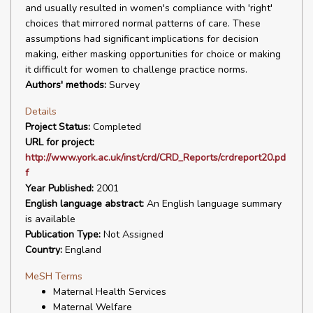
and usually resulted in women's compliance with 'right'
choices that mirrored normal patterns of care. These
assumptions had significant implications for decision
making, either masking opportunities for choice or making
it difficult for women to challenge practice norms.
Authors' methods:
Survey
Details
Project Status:
Completed
URL for project:
http://www.york.ac.uk/inst/crd/CRD_Reports/crdreport20.pd
f
Year Published:
2001
English language abstract:
An English language summary
is available
Publication Type:
Not Assigned
Country:
England
MeSH Terms
Maternal Health Services
Maternal Welfare