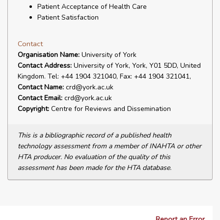
Patient Acceptance of Health Care
Patient Satisfaction
Contact
Organisation Name:
University of York
Contact Address:
University of York, York, Y01 5DD, United
Kingdom. Tel: +44 1904 321040, Fax: +44 1904 321041,
Contact Name:
crd@york.ac.uk
Contact Email:
crd@york.ac.uk
Copyright:
Centre for Reviews and Dissemination
This is a bibliographic record of a published health
technology assessment from a member of INAHTA or other
HTA producer. No evaluation of the quality of this
assessment has been made for the HTA database.
Report an Error