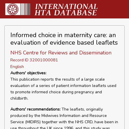
Informed choice in maternity care: an
evaluation of evidence based leaflets
NHS Centre for Reviews and Dissemination
Record ID 32001000081
English
Authors' objectives:
This publication reports the results of a large scale
evaluation of a series of patient information leaflets used
to promote informed choice during pregnancy and
childbirth.
Authors' recommendations:
The leaflets, originally
produced by the Midwives Information and Resource
Service (MIDIRS) together with the NHS CRD, have been in
use throughout the UK since 1996, and this study was