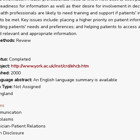
eadiness for information as well as their desire for involvement in dec
alth professionals are likely to need training and support if patients' 
o be met. Key issues include: placing a higher priority on patient infor
ing patients' needs and preferences; and helping patients to access 
 relevant and appropriate information.
ethods:
Review
tus:
Completed
ject:
http://www.york.ac.uk/inst/crd/ehcb.htm
shed:
2000
nguage abstract:
An English language summary is available
n Type:
Not Assigned
ngland
ms
munication
plasms
ician-Patient Relations
h Disclosure