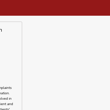
h
plaints
ation.
olved in
cient and
tients'