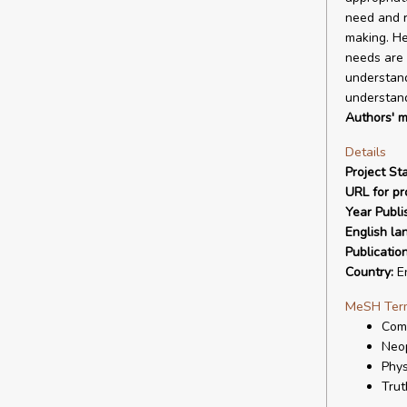
need and r
making. He
needs are t
understand
understand
Authors' m
Details
Project Sta
URL for pro
Year Publi
English la
Publicatio
Country:
E
MeSH Ter
Com
Neo
Phys
Trut