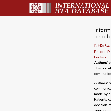
Inform
people
NHS Cen
Record I
English
Authors' o
This bulle
communicat
Authors' 
communica
made by pe
Patients c
decision-m
appropriat