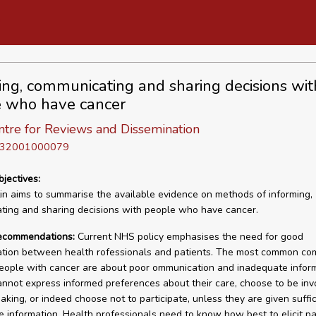
ing, communicating and sharing decisions wit
 who have cancer
tre for Reviews and Dissemination
D 32001000079
bjectives:
tin aims to summarise the available evidence on methods of informing,
ing and sharing decisions with people who have cancer.
recommendations:
Current NHS policy emphasises the need for good
tion between health rofessionals and patients. The most common com
ople with cancer are about poor ommunication and inadequate inform
annot express informed preferences about their care, choose to be inv
aking, or indeed choose not to participate, unless they are given suffi
e information. Health professionals need to know how best to elicit pa