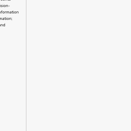
ision-
information
mation;
and