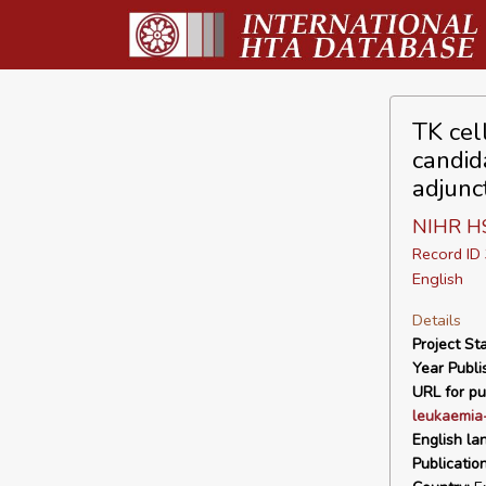
TK cel
candid
adjunc
NIHR H
Record I
English
Details
Project Sta
Year Publi
URL for pu
leukaemia
English la
Publicatio