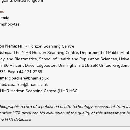
gland, United Kingdom
ms
kemia
ymphocytes
ion Name:
NIHR Horizon Scanning Centre
ddress:
The NIHR Horizon Scanning Centre, Department of Public Healt
gy, and Biostatistics, School of Health and Population Sciences, Univer
, 90 Vincent Drive, Edgbaston, Birmingham, B15 2SP. United Kingdom. 
831, Fax: +44 121 2269
ame:
c.packer@bham.ac.uk
ail:
c.packer@bham.ac.uk
NIHR Horizon Scanning Centre (NIHR HSC)
bibliographic record of a published health technology assessment from 
other HTA producer. No evaluation of the quality of this assessment h
he HTA database.