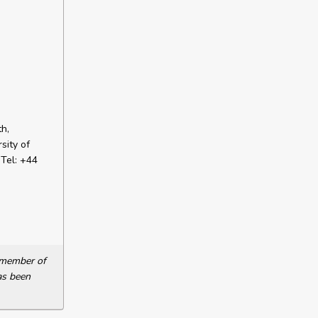
h,
sity of
Tel: +44
a member of
as been