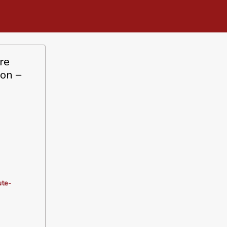
re
ion –
ute-