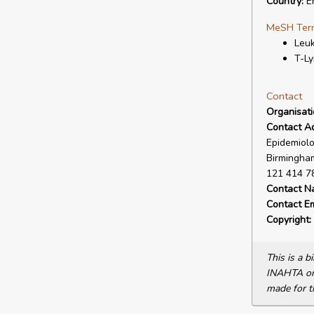
Country:
En
MeSH Ter
Leu
T-L
Contact
Organisat
Contact A
Epidemiolo
Birmingham
121 414 7
Contact N
Contact Em
Copyright:
This is a 
INAHTA or 
made for t