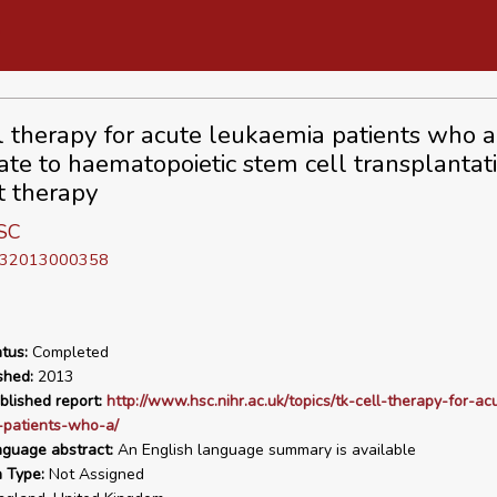
l therapy for acute leukaemia patients who a
ate to haematopoietic stem cell transplantat
t therapy
SC
D 32013000358
tus:
Completed
shed:
2013
blished report:
http://www.hsc.nihr.ac.uk/topics/tk-cell-therapy-for-ac
-patients-who-a/
nguage abstract:
An English language summary is available
n Type:
Not Assigned