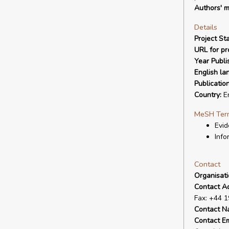
Authors' m
Details
Project Sta
URL for pro
Year Publi
English la
Publicatio
Country:
E
MeSH Ter
Evid
Info
Contact
Organisat
Contact A
Fax: +44 
Contact N
Contact Em