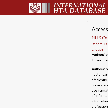
Access
NHS Cen
Record I
English
Authors' o
To summari
Authors' 
health car
efficiently
Library, a
use format
of informat
informatio
professiona