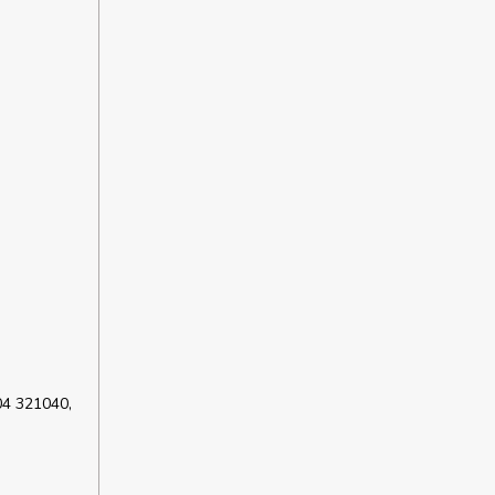
04 321040,