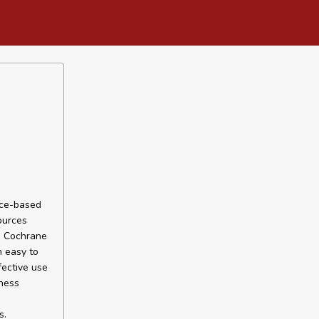
nce-based
ources
he Cochrane
n easy to
fective use
eness
s.