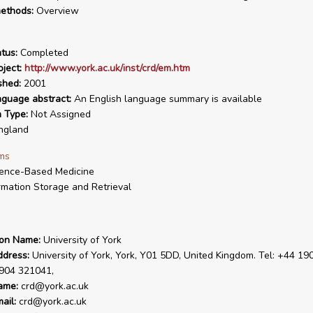
ethods:
Overview
tus:
Completed
ject:
http://www.york.ac.uk/inst/crd/em.htm
shed:
2001
nguage abstract:
An English language summary is available
n Type:
Not Assigned
ngland
ms
ence-Based Medicine
rmation Storage and Retrieval
ion Name:
University of York
ddress:
University of York, York, Y01 5DD, United Kingdom. Tel: +44 19
1904 321041,
ame:
crd@york.ac.uk
ail:
crd@york.ac.uk