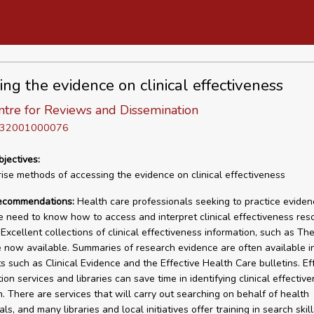
ing the evidence on clinical effectiveness
tre for Reviews and Dissemination
D 32001000076
bjectives:
se methods of accessing the evidence on clinical effectiveness
recommendations:
Health care professionals seeking to practice evide
e need to know how to access and interpret clinical effectiveness res
. Excellent collections of clinical effectiveness information, such as T
re now available. Summaries of research evidence are often available i
s such as Clinical Evidence and the Effective Health Care bulletins. Ef
ion services and libraries can save time in identifying clinical effectiv
n. There are services that will carry out searching on behalf of health
ls, and many libraries and local initiatives offer training in search skill