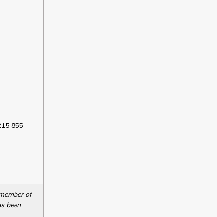
 215 855
a member of
as been