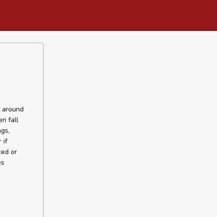
t around
n fall
gs,
 if
ced or
es