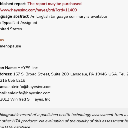
blished report:
The report may be purchased
://www.hayesinc.com/hayes/crd/?crd=11409
nguage abstract:
An English language summary is available
n Type:
Not Assigned
ited States
ms
tmenopause
ion Name:
HAYES, Inc.
ddress:
157 S. Broad Street, Suite 200, Lansdale, PA 19446, USA. Tel:
 215 855 5218
ame:
saleinfo@hayesinc.com
ail:
saleinfo@hayesinc.com
2012 Winifred S. Hayes, Inc
bibliographic record of a published health technology assessment from 
other HTA producer. No evaluation of the quality of this assessment h
he HTA database.