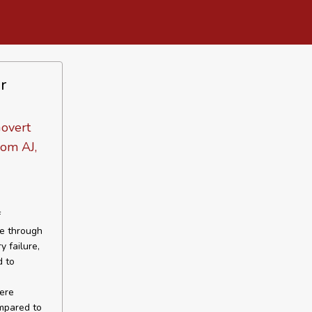
r
Govert
om AJ,
f
re through
y failure,
d to
vere
mpared to