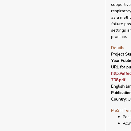
supportive
respirator
as a metho
failure po
settings an
practice.
Details
Project Sta
Year Publi
URL for pu
http://eff
706.pdf
English la
Publicatio
Country:
Un
MeSH Ter
Posi
Acu