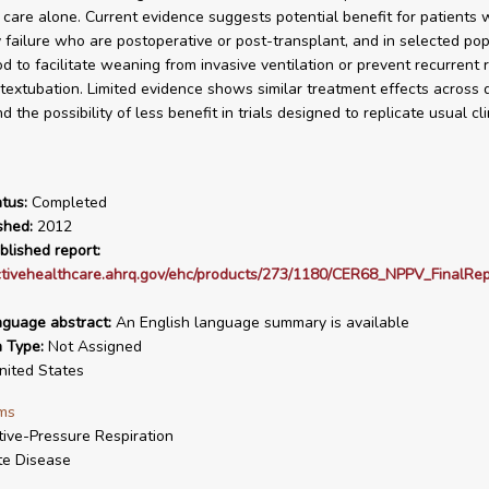
 care alone. Current evidence suggests potential benefit for patients 
y failure who are postoperative or post-transplant, and in selected pop
d to facilitate weaning from invasive ventilation or prevent recurrent 
stextubation. Limited evidence shows similar treatment effects across d
d the possibility of less benefit in trials designed to replicate usual cli
tus:
Completed
shed:
2012
blished report:
ectivehealthcare.ahrq.gov/ehc/products/273/1180/CER68_NPPV_FinalRe
nguage abstract:
An English language summary is available
n Type:
Not Assigned
ited States
ms
tive-Pressure Respiration
te Disease