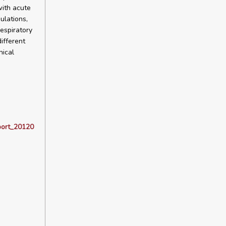
with acute
ulations,
respiratory
ifferent
nical
port_20120