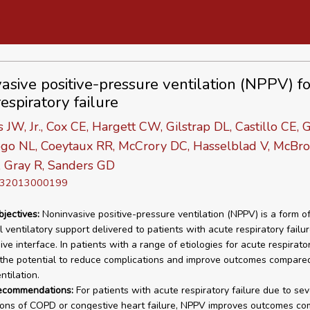
asive positive-pressure ventilation (NPPV) fo
espiratory failure
 JW, Jr., Cox CE, Hargett CW, Gilstrap DL, Castillo CE, 
ogo NL, Coeytaux RR, McCrory DC, Hasselblad V, McBro
, Gray R, Sanders GD
D 32013000199
bjectives:
Noninvasive positive-pressure ventilation (NPPV) is a form o
 ventilatory support delivered to patients with acute respiratory failu
ve interface. In patients with a range of etiologies for acute respirator
he potential to reduce complications and improve outcomes compare
ntilation.
recommendations:
For patients with acute respiratory failure due to se
ons of COPD or congestive heart failure, NPPV improves outcomes co