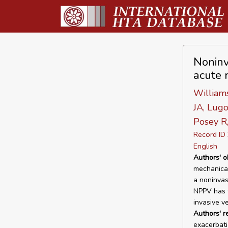
Noninv
acute r
Williams
JA, Lug
Posey R
Record I
English
Authors' o
mechanical
a noninvasi
NPPV has t
invasive ve
Authors' 
exacerbati