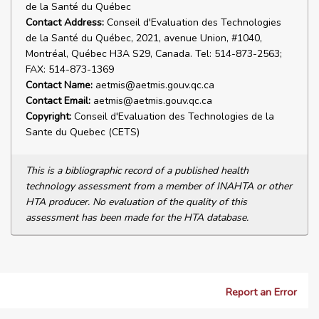
de la Santé du Québec
Contact Address:
Conseil d'Evaluation des Technologies
de la Santé du Québec, 2021, avenue Union, #1040,
Montréal, Québec H3A S29, Canada. Tel: 514-873-2563;
FAX: 514-873-1369
Contact Name:
aetmis@aetmis.gouv.qc.ca
Contact Email:
aetmis@aetmis.gouv.qc.ca
Copyright:
Conseil d'Evaluation des Technologies de la
Sante du Quebec (CETS)
This is a bibliographic record of a published health
technology assessment from a member of INAHTA or other
HTA producer. No evaluation of the quality of this
assessment has been made for the HTA database.
Report an Error