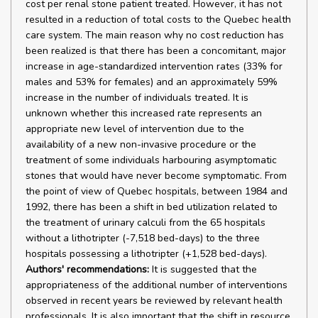
cost per renal stone patient treated. However, it has not
resulted in a reduction of total costs to the Quebec health
care system. The main reason why no cost reduction has
been realized is that there has been a concomitant, major
increase in age-standardized intervention rates (33% for
males and 53% for females) and an approximately 59%
increase in the number of individuals treated. It is
unknown whether this increased rate represents an
appropriate new level of intervention due to the
availability of a new non-invasive procedure or the
treatment of some individuals harbouring asymptomatic
stones that would have never become symptomatic. From
the point of view of Quebec hospitals, between 1984 and
1992, there has been a shift in bed utilization related to
the treatment of urinary calculi from the 65 hospitals
without a lithotripter (-7,518 bed-days) to the three
hospitals possessing a lithotripter (+1,528 bed-days).
Authors' recommendations:
It is suggested that the
appropriateness of the additional number of interventions
observed in recent years be reviewed by relevant health
professionals. It is also important that the shift in resource