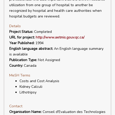
utilization from one group of hospital to another be
recognized by hospital and health care authorities when
hospital budgets are reviewed.
Details
Project Status:
Completed
URL for project:
http://www.aetmis.gouv.qc.ca/
Year Published:
1994
English language abstract:
An English language summary
is available
Publication Type:
Not Assigned
Country:
Canada
MeSH Terms
Costs and Cost Analysis
Kidney Calculi
Lithotripsy
Contact
Organisation Name:
Conseil d'Evaluation des Technologies