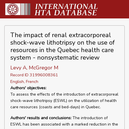
The impact of renal extracorporeal
shock-wave lithotripsy on the use of
resources in the Quebec health care
system - nonsystematic review
Levy A, McGregor M
Record ID 31996008361
English, French
Authors' objectives:
To assess the effects of the introduction of extracorporeal
shock-wave lithotripsy (ESWL) on the utilization of health
care resources (coasts and bed-days) in Quebec.
Authors' results and conclusions:
The introduction of
ESWL has been associated with a marked reduction in the