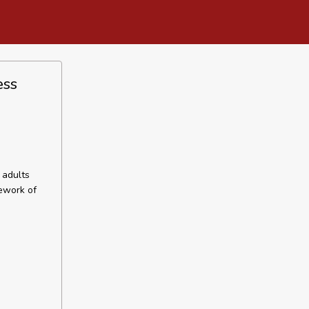
ess
 adults
mework of