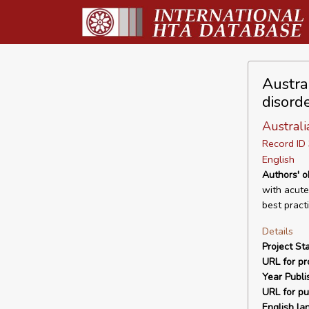
Austra
disord
Australi
Record I
English
Authors' o
with acute
best pract
Details
Project Sta
URL for pro
Year Publi
URL for pu
English la