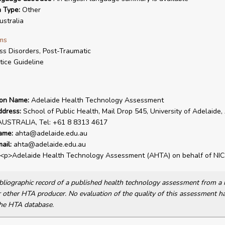
n Type:
Other
stralia
ms
ss Disorders, Post-Traumatic
tice Guideline
ion Name:
Adelaide Health Technology Assessment
ddress:
School of Public Health, Mail Drop 545, University of Adelaide,
AUSTRALIA, Tel: +61 8 8313 4617
ame:
ahta@adelaide.edu.au
ail:
ahta@adelaide.edu.au
<p>Adelaide Health Technology Assessment (AHTA) on behalf of NIC
bibliographic record of a published health technology assessment from 
other HTA producer. No evaluation of the quality of this assessment h
he HTA database.