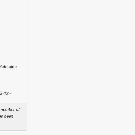
 Adelaide
S</p>
a member of
as been