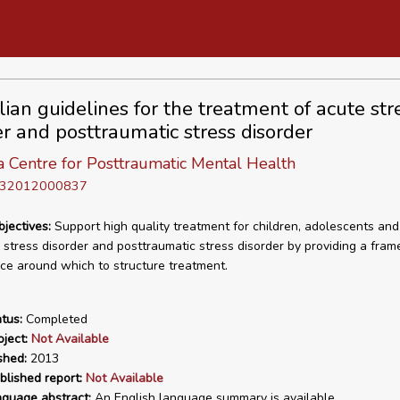
lian guidelines for the treatment of acute str
er and posttraumatic stress disorder
a Centre for Posttraumatic Mental Health
D 32012000837
bjectives:
Support high quality treatment for children, adolescents and
 stress disorder and posttraumatic stress disorder by providing a fra
ice around which to structure treatment.
tus:
Completed
ject:
Not Available
shed:
2013
blished report:
Not Available
nguage abstract:
An English language summary is available