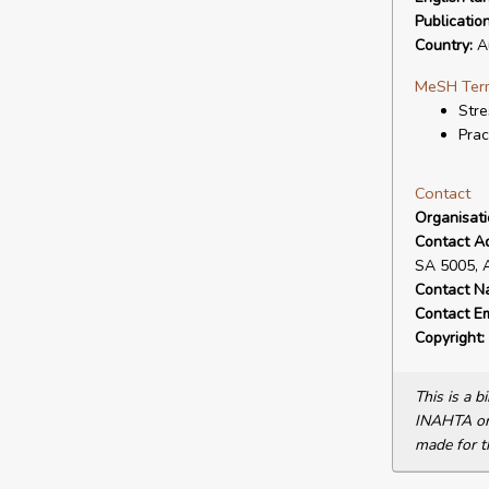
Publicatio
Country:
Au
MeSH Ter
Stre
Prac
Contact
Organisat
Contact A
SA 5005, 
Contact N
Contact Em
Copyright:
This is a 
INAHTA or 
made for t