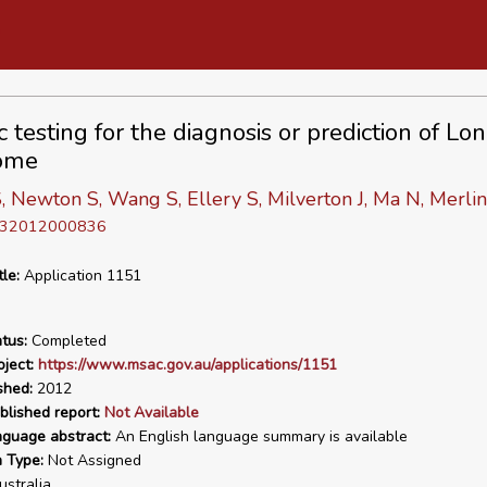
 testing for the diagnosis or prediction of Lo
ome
, Newton S, Wang S, Ellery S, Milverton J, Ma N, Merlin
D 32012000836
tle:
Application 1151
tus:
Completed
ject:
https://www.msac.gov.au/applications/1151
shed:
2012
blished report:
Not Available
nguage abstract:
An English language summary is available
n Type:
Not Assigned
stralia