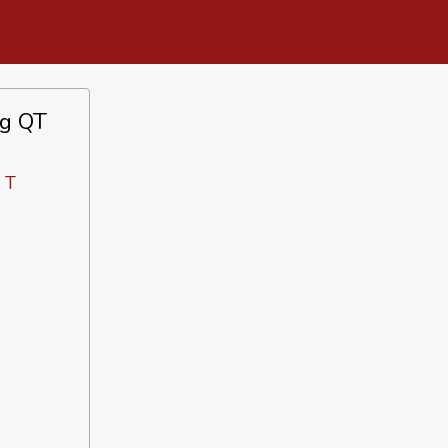
ng QT
 T