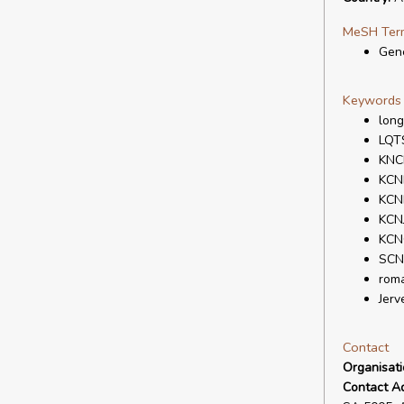
MeSH Ter
Gene
Keywords
lon
LQT
KNC
KCN
KCN
KCN
KCN
SCN
rom
Jerv
Contact
Organisat
Contact A