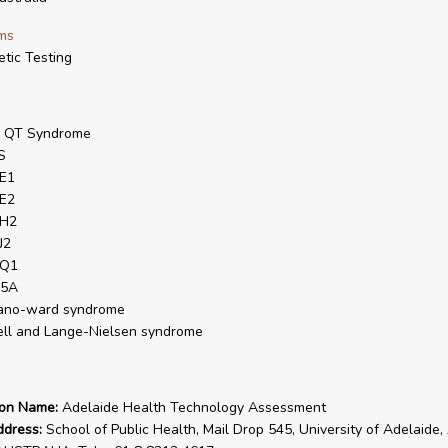
ms
tic Testing
g QT Syndrome
S
E1
E2
H2
J2
Q1
5A
ano-ward syndrome
ell and Lange-Nielsen syndrome
ion Name:
Adelaide Health Technology Assessment
ddress:
School of Public Health, Mail Drop 545, University of Adelaide,