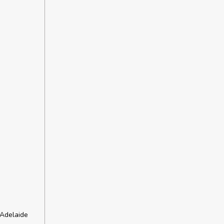
 Adelaide