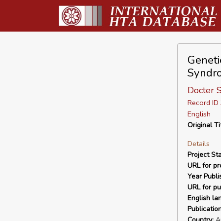
Genetic
Syndr
Docter S
Record I
English
Original Ti
Details
Project Sta
URL for pro
Year Publi
URL for pu
English la
Publicatio
Country:
Au