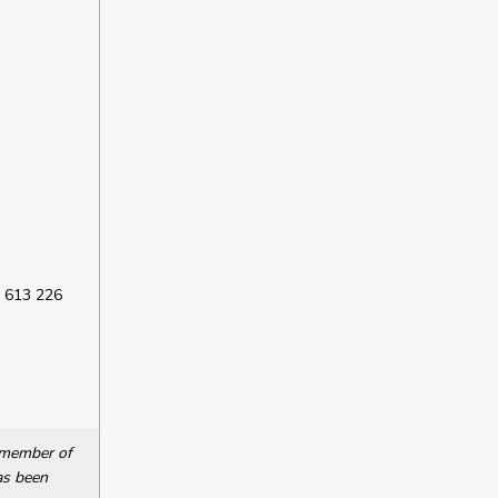
 613 226
a member of
as been