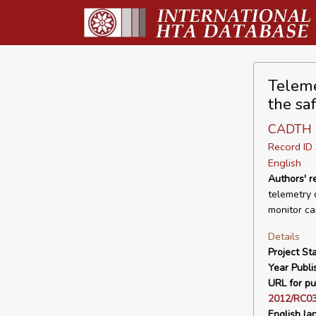
Teleme
the sa
CADTH
Record I
English
Authors' 
telemetry 
monitor ca
Details
Project Sta
Year Publi
URL for pu
2012/RC03
English la