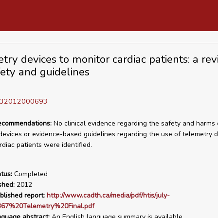
try devices to monitor cardiac patients: a rev
fety and guidelines
D 32012000693
recommendations:
No clinical evidence regarding the safety and harms 
devices or evidence-based guidelines regarding the use of telemetry d
rdiac patients were identified.
tus:
Completed
shed:
2012
blished report:
http://www.cadth.ca/media/pdf/htis/july-
67%20Telemetry%20Final.pdf
nguage abstract:
An English language summary is available