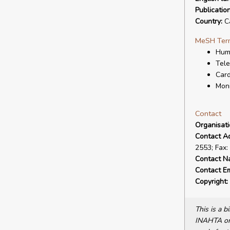
Publicatio
Country:
C
MeSH Ter
Hum
Tele
Card
Moni
Contact
Organisat
Contact A
2553; Fax:
Contact N
Contact Em
Copyright:
This is a 
INAHTA or 