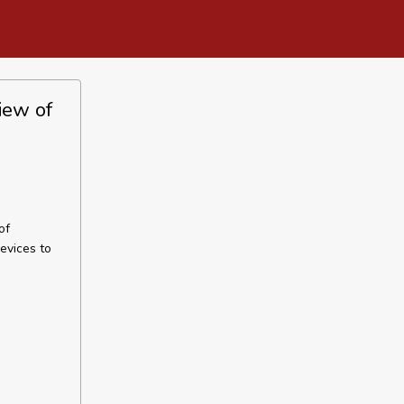
iew of
of
evices to