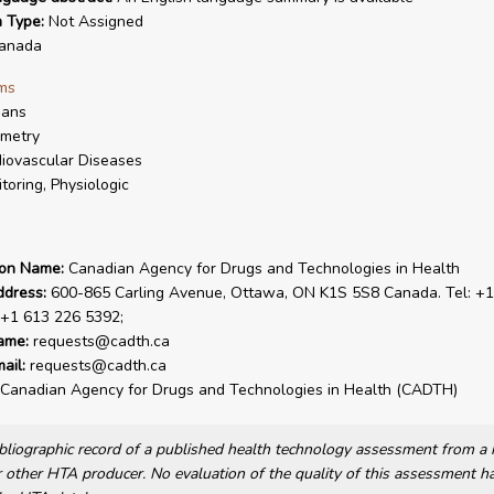
n Type:
Not Assigned
anada
ms
ans
metry
iovascular Diseases
toring, Physiologic
ion Name:
Canadian Agency for Drugs and Technologies in Health
ddress:
600-865 Carling Avenue, Ottawa, ON K1S 5S8 Canada. Tel: +1
 +1 613 226 5392;
ame:
requests@cadth.ca
ail:
requests@cadth.ca
Canadian Agency for Drugs and Technologies in Health (CADTH)
bibliographic record of a published health technology assessment from 
other HTA producer. No evaluation of the quality of this assessment h