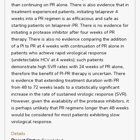
than continuing on PR alone. There is also evidence that in
treatment-experienced patients, initiating telaprevir 4
weeks into a PR regimen is as efficacious and safe as
starting patients on telaprevir-PR. There is no evidence for
initiating a protease inhibitor after four weeks of PR
therapy. There is also no evidence comparing the addition
of a PI to PR at 4 weeks with continuation of PR alone in
patients who achieve rapid virological response
(undetectable HCV at 4 weeks); such patients
demonstrate high SVR rates with 24 weeks of PR alone,
therefore the benefit of PI-PR therapy is uncertain. There
is evidence that extending treatment duration with PR
from 48 to 72 weeks leads to a statistically significant
increase in the rate of sustained virologic response (SVR).
However, given the availability of the protease inhibitors, it
is perhaps unlikely that PR regimens longer than 48 weeks
would be considered for most patients exhibiting slow
virological response.
Details