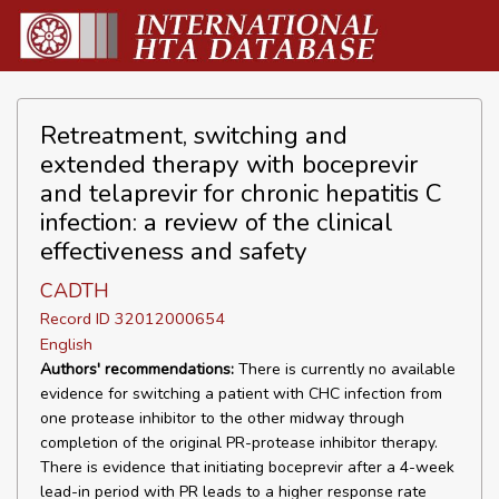
Retreatment, switching and
extended therapy with boceprevir
and telaprevir for chronic hepatitis C
infection: a review of the clinical
effectiveness and safety
CADTH
Record ID 32012000654
English
Authors' recommendations:
There is currently no available
evidence for switching a patient with CHC infection from
one protease inhibitor to the other midway through
completion of the original PR-protease inhibitor therapy.
There is evidence that initiating boceprevir after a 4-week
lead-in period with PR leads to a higher response rate