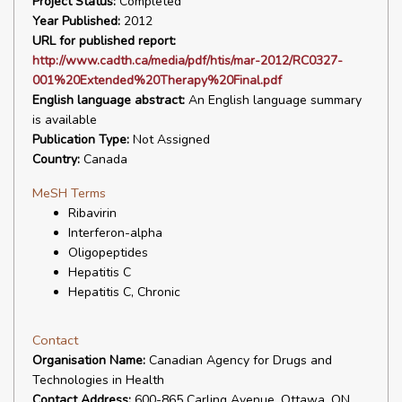
Project Status:
Completed
Year Published:
2012
URL for published report:
http://www.cadth.ca/media/pdf/htis/mar-2012/RC0327-
001%20Extended%20Therapy%20Final.pdf
English language abstract:
An English language summary
is available
Publication Type:
Not Assigned
Country:
Canada
MeSH Terms
Ribavirin
Interferon-alpha
Oligopeptides
Hepatitis C
Hepatitis C, Chronic
Contact
Organisation Name:
Canadian Agency for Drugs and
Technologies in Health
Contact Address:
600-865 Carling Avenue, Ottawa, ON