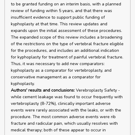
to be granted funding on an interim basis, with a planned
review of funding within 5 years, and that there was
insufficient evidence to support public funding of
kyphoplasty at that time. This review updates and
expands upon the initial assessment of these procedures.
The expanded scope of this review includes a broadening
of the restrictions on the type of vertebral fracture eligible
for the procedures, and includes an additional indication
for kyphoplasty for treatment of painful vertebral fracture.
Thus, it was necessary to add new comparators:
kyphoplasty as a comparator for vertebroplasty, and
conservative management as a comparator for
kyphoplasty.
Authors' results and conclusions:
Verebroplasty Safety -
while cement leakage was found to occur frequently with
vertebroplasty (8-72%), clinically important adverse
events were rarely associated with the leaks, or with the
procedure. The most common adverse events were rib
fracture and radicular pain, which usually resolves with
medical therapy; both of these appear to occur in