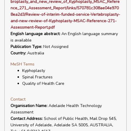
broplasty_and_new_review_of_Kyphoplasty_MSAC_Refere
nce_271_Assessment_Report/links/570781c308ae04e970
8ea2d3/Review-of-interim-funded-service-Vertebroplasty-
and-new-review-of-Kyphoplasty-MSAC-Reference-271-
Assessment-Report.pdf
English language abstract:
An English language summary
is available
Publication Type:
Not Assigned
Country:
Australia
MeSH Terms
Kyphoplasty
Spinal Fractures
Quality of Health Care
Contact
Organisation Name:
Adelaide Health Technology
Assessment
Contact Address:
School of Public Health, Mail Drop 545,
University of Adelaide, Adelaide SA 5005, AUSTRALIA,