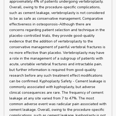
approximately 4% of patients undergoing vertebroplasty.
Overall, owing to the procedure-specific complications,
such as cement leakage, vertebroplasty is not considered
to be as safe as conservative management. Comparative
effectiveness in osteoporosis-Although there are
concerns regarding patient selection and technique in the
placebo-controlled trials, they provide good-quality
evidence that the addition of vertebroplasty to the
conservative management of painful vertebral fractures is
no more effective than placebo. Vertebroplasty may have
a role in the management of a subgroup of patients with
acute, unstable vertebral fractures and intractable pain,
but further information is required from good-quality
research before any such treatment effect modifications
can be confirmed. Kyphoplasty Safety - Cement leakage is
commonly associated with kyphoplasty, but adverse
clinical consequences are rare. The frequency of cement
leakage at any site varied from 7 to 47%. The most
common adverse event was radicular pain associated with
cement leakage. Overall, owing to the procedure-specific
complications, such as cement leakage, kyphoplasty is not