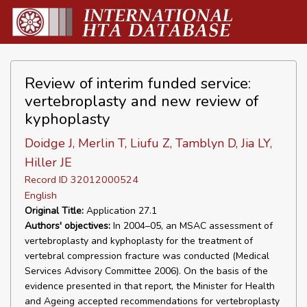
Review of interim funded service:
vertebroplasty and new review of
kyphoplasty
Doidge J, Merlin T, Liufu Z, Tamblyn D, Jia LY,
Hiller JE
Record ID 32012000524
English
Original Title:
Application 27.1
Authors' objectives:
In 2004–05, an MSAC assessment of
vertebroplasty and kyphoplasty for the treatment of
vertebral compression fracture was conducted (Medical
Services Advisory Committee 2006). On the basis of the
evidence presented in that report, the Minister for Health
and Ageing accepted recommendations for vertebroplasty