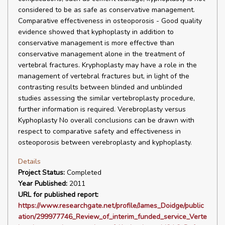
considered to be as safe as conservative management.
Comparative effectiveness in osteoporosis - Good quality
evidence showed that kyphoplasty in addition to
conservative management is more effective than
conservative management alone in the treatment of
vertebral fractures. Kryphoplasty may have a role in the
management of vertebral fractures but, in light of the
contrasting results between blinded and unblinded
studies assessing the similar vertebroplasty procedure,
further information is required. Verebroplasty versus
Kyphoplasty No overall conclusions can be drawn with
respect to comparative safety and effectiveness in
osteoporosis between verebroplasty and kyphoplasty.
Details
Project Status:
Completed
Year Published:
2011
URL for published report:
https://www.researchgate.net/profile/James_Doidge/public
ation/299977746_Review_of_interim_funded_service_Verte