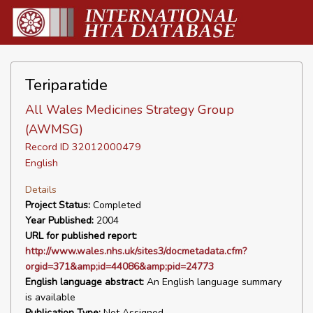
Teriparatide
All Wales Medicines Strategy Group
(AWMSG)
Record ID 32012000479
English
Details
Project Status:
Completed
Year Published:
2004
URL for published report:
http://www.wales.nhs.uk/sites3/docmetadata.cfm?
orgid=371&amp;id=44086&amp;pid=24773
English language abstract:
An English language summary
is available
Publication Type:
Not Assigned