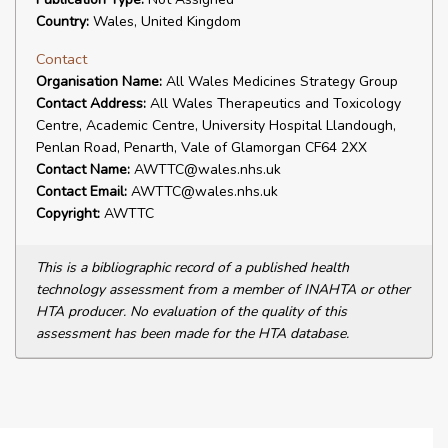
Country:
Wales, United Kingdom
Contact
Organisation Name:
All Wales Medicines Strategy Group
Contact Address:
All Wales Therapeutics and Toxicology
Centre, Academic Centre, University Hospital Llandough,
Penlan Road, Penarth, Vale of Glamorgan CF64 2XX
Contact Name:
AWTTC@wales.nhs.uk
Contact Email:
AWTTC@wales.nhs.uk
Copyright:
AWTTC
This is a bibliographic record of a published health
technology assessment from a member of INAHTA or other
HTA producer. No evaluation of the quality of this
assessment has been made for the HTA database.