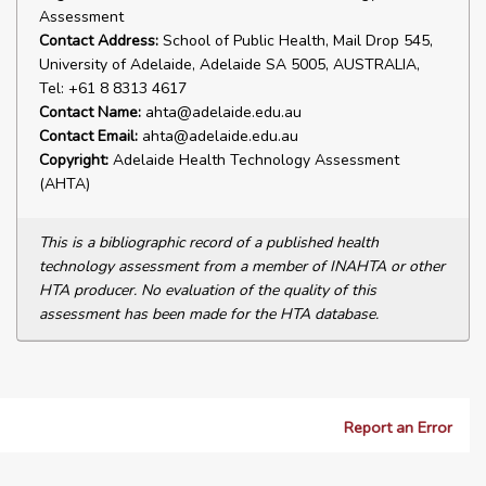
Assessment
Contact Address:
School of Public Health, Mail Drop 545,
University of Adelaide, Adelaide SA 5005, AUSTRALIA,
Tel: +61 8 8313 4617
Contact Name:
ahta@adelaide.edu.au
Contact Email:
ahta@adelaide.edu.au
Copyright:
Adelaide Health Technology Assessment
(AHTA)
This is a bibliographic record of a published health
technology assessment from a member of INAHTA or other
HTA producer. No evaluation of the quality of this
assessment has been made for the HTA database.
Report an Error