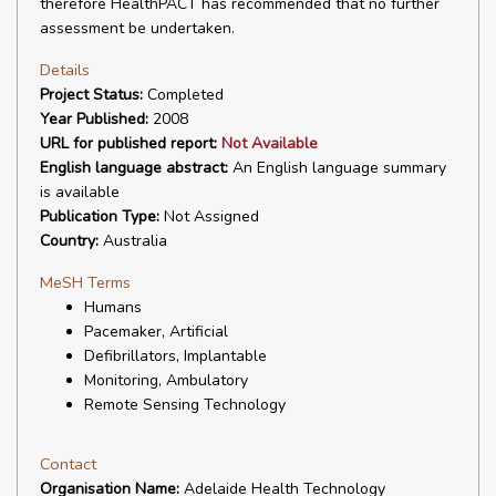
therefore HealthPACT has recommended that no further
assessment be undertaken.
Details
Project Status:
Completed
Year Published:
2008
URL for published report:
Not Available
English language abstract:
An English language summary
is available
Publication Type:
Not Assigned
Country:
Australia
MeSH Terms
Humans
Pacemaker, Artificial
Defibrillators, Implantable
Monitoring, Ambulatory
Remote Sensing Technology
Contact
Organisation Name:
Adelaide Health Technology