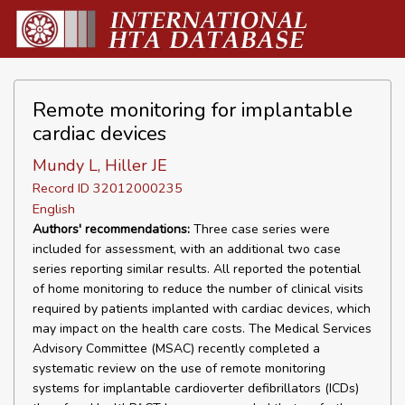
Remote monitoring for implantable
cardiac devices
Mundy L, Hiller JE
Record ID 32012000235
English
Authors' recommendations:
Three case series were
included for assessment, with an additional two case
series reporting similar results. All reported the potential
of home monitoring to reduce the number of clinical visits
required by patients implanted with cardiac devices, which
may impact on the health care costs. The Medical Services
Advisory Committee (MSAC) recently completed a
systematic review on the use of remote monitoring
systems for implantable cardioverter defibrillators (ICDs)