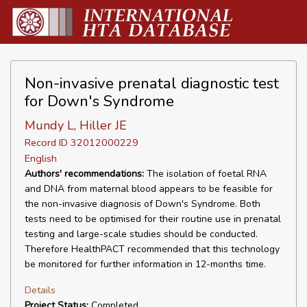
Non-invasive prenatal diagnostic test
for Down's Syndrome
Mundy L, Hiller JE
Record ID 32012000229
English
Authors' recommendations:
The isolation of foetal RNA
and DNA from maternal blood appears to be feasible for
the non-invasive diagnosis of Down's Syndrome. Both
tests need to be optimised for their routine use in prenatal
testing and large-scale studies should be conducted.
Therefore HealthPACT recommended that this technology
be monitored for further information in 12-months time.
Details
Project Status:
Completed