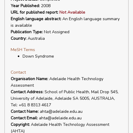
Year Published:
2008
URL for published report:
Not Available
English language abstract:
An English language summary
is available
Publication Type:
Not Assigned
Country:
Australia
MeSH Terms
Down Syndrome
Contact
Organisation Name:
Adelaide Health Technology
Assessment
Contact Address:
School of Public Health, Mail Drop 545,
University of Adelaide, Adelaide SA 5005, AUSTRALIA,
Tel: +61 8 8313 4617
Contact Name:
ahta@adelaide.edu.au
Contact Email:
ahta@adelaide.edu.au
Copyright:
Adelaide Health Technology Assessment
(AHTA)