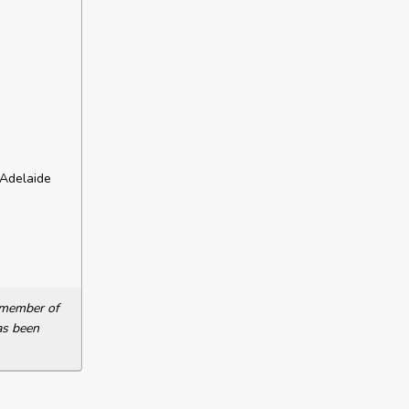
 Adelaide
a member of
as been