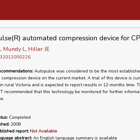
lse(R) automated compression device for C
, Mundy L, Hiller JE
D 32012000226
recommendations:
Autopulse was considered to be the most establish
compression device on the current market. A trial of this device is cur
n rural Victoria and is expected to report results in 12-months time. T
 recommended that this technology be monitored for further informat
e.
tus:
Completed
shed:
2008
blished report:
Not Available
nguage abstract:
An English language summary is available