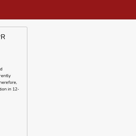
PR
ed
rently
herefore,
ion in 12-