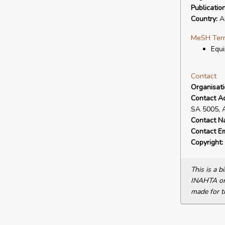
Publicatio
Country:
Au
MeSH Ter
Equi
Contact
Organisat
Contact A
SA 5005, 
Contact N
Contact Em
Copyright:
This is a 
INAHTA or 
made for t