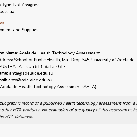
n Type:
Not Assigned
stralia
ms
pment and Supplies
ion Name:
Adelaide Health Technology Assessment
ddress:
School of Public Health, Mail Drop 545, University of Adelaide,
AUSTRALIA, Tel: +61 8 8313 4617
ame:
ahta@adelaide.edu.au
ail:
ahta@adelaide.edu.au
Adelaide Health Technology Assessment (AHTA)
bibliographic record of a published health technology assessment from 
other HTA producer. No evaluation of the quality of this assessment h
he HTA database.