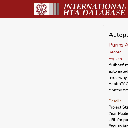
Autopu
Purins A
Record I
English
Authors' 
automated 
underway i
HealthPACT
months tim
Details
Project Sta
Year Publi
URL for pu
English la