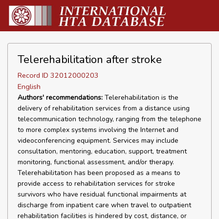
Telerehabilitation after stroke
Record ID 32012000203
English
Authors' recommendations:
Telerehabilitation is the
delivery of rehabilitation services from a distance using
telecommunication technology, ranging from the telephone
to more complex systems involving the Internet and
videoconferencing equipment. Services may include
consultation, mentoring, education, support, treatment
monitoring, functional assessment, and/or therapy.
Telerehabilitation has been proposed as a means to
provide access to rehabilitation services for stroke
survivors who have residual functional impairments at
discharge from inpatient care when travel to outpatient
rehabilitation facilities is hindered by cost, distance, or