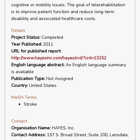
cognitive or mobility issues. The goal of telerehabilitation
is to improve patient function and reduce long-term
disability and associated healthcare costs.
Details
Project Status:
Completed
Year Published:
2011
URL for published report:
http://www.hayesinc.com/hayes/crd/?crd=13252
English language abstract:
An English language summary
is available
Publication Type:
Not Assigned
Country:
United States
MeSH Terms
Stroke
Contact
Organisation Name:
HAYES, Inc.
Contact Address:
157 S. Broad Street, Suite 200, Lansdale,