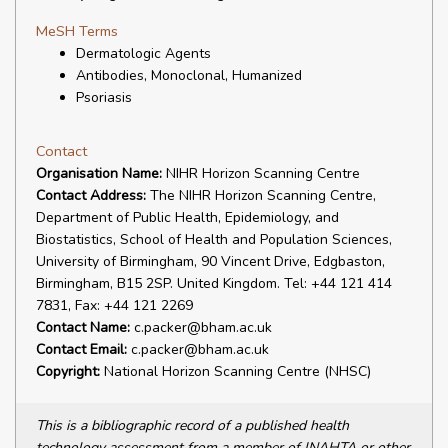
MeSH Terms
Dermatologic Agents
Antibodies, Monoclonal, Humanized
Psoriasis
Contact
Organisation Name:
NIHR Horizon Scanning Centre
Contact Address:
The NIHR Horizon Scanning Centre,
Department of Public Health, Epidemiology, and
Biostatistics, School of Health and Population Sciences,
University of Birmingham, 90 Vincent Drive, Edgbaston,
Birmingham, B15 2SP. United Kingdom. Tel: +44 121 414
7831, Fax: +44 121 2269
Contact Name:
c.packer@bham.ac.uk
Contact Email:
c.packer@bham.ac.uk
Copyright:
National Horizon Scanning Centre (NHSC)
This is a bibliographic record of a published health
technology assessment from a member of INAHTA or other