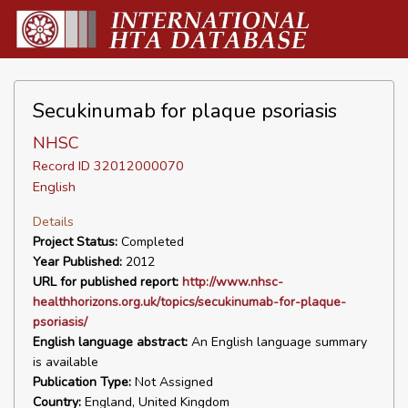
Secukinumab for plaque psoriasis
NHSC
Record ID 32012000070
English
Details
Project Status:
Completed
Year Published:
2012
URL for published report:
http://www.nhsc-
healthhorizons.org.uk/topics/secukinumab-for-plaque-
psoriasis/
English language abstract:
An English language summary
is available
Publication Type:
Not Assigned
Country:
England, United Kingdom