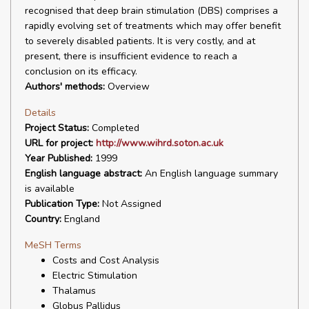
recognised that deep brain stimulation (DBS) comprises a
rapidly evolving set of treatments which may offer benefit
to severely disabled patients. It is very costly, and at
present, there is insufficient evidence to reach a
conclusion on its efficacy.
Authors' methods:
Overview
Details
Project Status:
Completed
URL for project:
http://www.wihrd.soton.ac.uk
Year Published:
1999
English language abstract:
An English language summary
is available
Publication Type:
Not Assigned
Country:
England
MeSH Terms
Costs and Cost Analysis
Electric Stimulation
Thalamus
Globus Pallidus