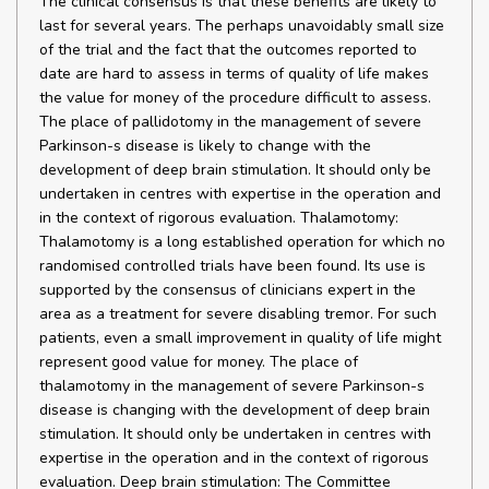
The clinical consensus is that these benefits are likely to
last for several years. The perhaps unavoidably small size
of the trial and the fact that the outcomes reported to
date are hard to assess in terms of quality of life makes
the value for money of the procedure difficult to assess.
The place of pallidotomy in the management of severe
Parkinson-s disease is likely to change with the
development of deep brain stimulation. It should only be
undertaken in centres with expertise in the operation and
in the context of rigorous evaluation. Thalamotomy:
Thalamotomy is a long established operation for which no
randomised controlled trials have been found. Its use is
supported by the consensus of clinicians expert in the
area as a treatment for severe disabling tremor. For such
patients, even a small improvement in quality of life might
represent good value for money. The place of
thalamotomy in the management of severe Parkinson-s
disease is changing with the development of deep brain
stimulation. It should only be undertaken in centres with
expertise in the operation and in the context of rigorous
evaluation. Deep brain stimulation: The Committee