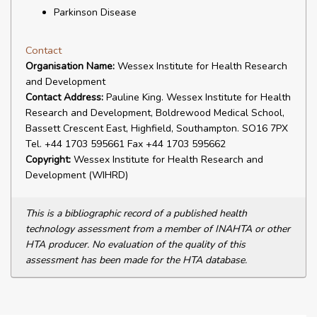
Parkinson Disease
Contact
Organisation Name:
Wessex Institute for Health Research
and Development
Contact Address:
Pauline King. Wessex Institute for Health
Research and Development, Boldrewood Medical School,
Bassett Crescent East, Highfield, Southampton. SO16 7PX
Tel. +44 1703 595661 Fax +44 1703 595662
Copyright:
Wessex Institute for Health Research and
Development (WIHRD)
This is a bibliographic record of a published health
technology assessment from a member of INAHTA or other
HTA producer. No evaluation of the quality of this
assessment has been made for the HTA database.