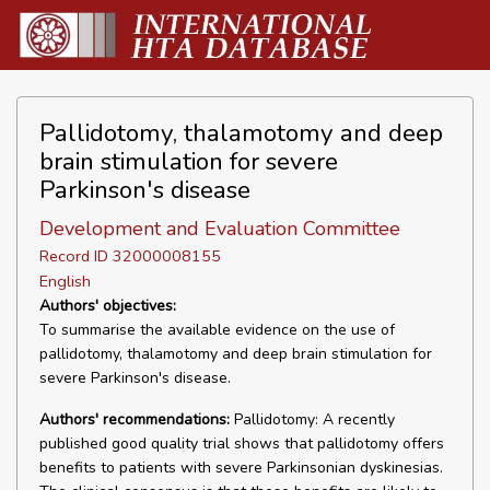
Pallidotomy, thalamotomy and deep
brain stimulation for severe
Parkinson's disease
Development and Evaluation Committee
Record ID 32000008155
English
Authors' objectives:
To summarise the available evidence on the use of
pallidotomy, thalamotomy and deep brain stimulation for
severe Parkinson's disease.
Authors' recommendations:
Pallidotomy: A recently
published good quality trial shows that pallidotomy offers
benefits to patients with severe Parkinsonian dyskinesias.