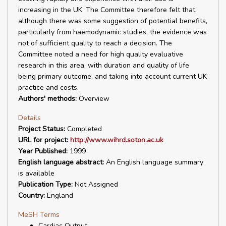
increasing in the UK. The Committee therefore felt that,
although there was some suggestion of potential benefits,
particularly from haemodynamic studies, the evidence was
not of sufficient quality to reach a decision. The
Committee noted a need for high quality evaluative
research in this area, with duration and quality of life
being primary outcome, and taking into account current UK
practice and costs.
Authors' methods:
Overview
Details
Project Status:
Completed
URL for project:
http://www.wihrd.soton.ac.uk
Year Published:
1999
English language abstract:
An English language summary
is available
Publication Type:
Not Assigned
Country:
England
MeSH Terms
Cardiac Output