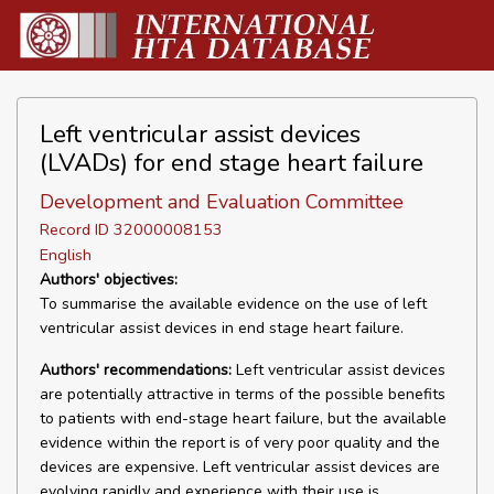
Left ventricular assist devices
(LVADs) for end stage heart failure
Development and Evaluation Committee
Record ID 32000008153
English
Authors' objectives:
To summarise the available evidence on the use of left
ventricular assist devices in end stage heart failure.
Authors' recommendations:
Left ventricular assist devices
are potentially attractive in terms of the possible benefits
to patients with end-stage heart failure, but the available
evidence within the report is of very poor quality and the
devices are expensive. Left ventricular assist devices are
evolving rapidly and experience with their use is