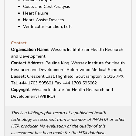
Costs and Cost Analysis
Heart Failure
Heart-Assist Devices
Ventricular Function, Left
Contact
Organisation Name:
Wessex Institute for Health Research
and Development
Contact Address:
Pauline King. Wessex Institute for Health
Research and Development, Boldrewood Medical School,
Bassett Crescent East, Highfield, Southampton. SO16 7PX
Tel. +44 1703 595661 Fax +44 1703 595662
Copyright:
Wessex Institute for Health Research and
Development (WIHRD)
This is a bibliographic record of a published health
technology assessment from a member of INAHTA or other
HTA producer. No evaluation of the quality of this
assessment has been made for the HTA database.