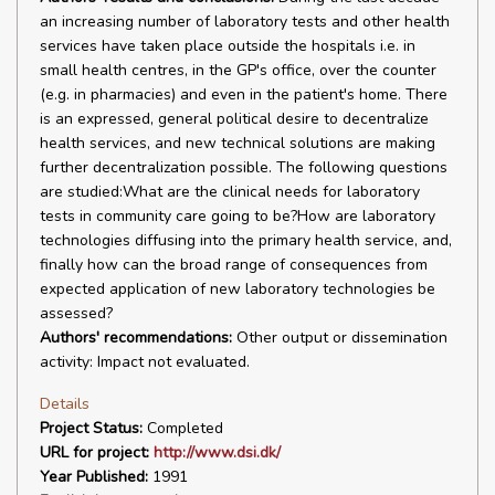
an increasing number of laboratory tests and other health
services have taken place outside the hospitals i.e. in
small health centres, in the GP's office, over the counter
(e.g. in pharmacies) and even in the patient's home. There
is an expressed, general political desire to decentralize
health services, and new technical solutions are making
further decentralization possible. The following questions
are studied:What are the clinical needs for laboratory
tests in community care going to be?How are laboratory
technologies diffusing into the primary health service, and,
finally how can the broad range of consequences from
expected application of new laboratory technologies be
assessed?
Authors' recommendations:
Other output or dissemination
activity: Impact not evaluated.
Details
Project Status:
Completed
URL for project:
http://www.dsi.dk/
Year Published:
1991