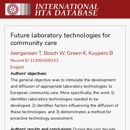
Future laboratory technologies for
community care
Joergensen T, Bosch W, Green K, Kuypers B
Record ID 31996008353
English
Authors' objectives:
The general objective was to stimulate the development
and diffusion of appropriate laboratory technologies to
European community care. More specifically, the work 1)
identifies laboratory technologies needed to be
developed, 2) identifies factors influencing the diffusion of
these technologies, and 3) demonstrates a method for
proactive technology assessment.
Authors' results and conclusions:
During the last decade