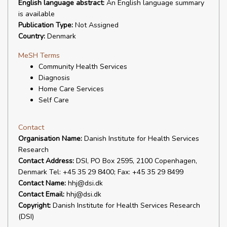
English language abstract:
An English language summary
is available
Publication Type:
Not Assigned
Country:
Denmark
MeSH Terms
Community Health Services
Diagnosis
Home Care Services
Self Care
Contact
Organisation Name:
Danish Institute for Health Services
Research
Contact Address:
DSI, PO Box 2595, 2100 Copenhagen,
Denmark Tel: +45 35 29 8400; Fax: +45 35 29 8499
Contact Name:
hhj@dsi.dk
Contact Email:
hhj@dsi.dk
Copyright:
Danish Institute for Health Services Research
(DSI)