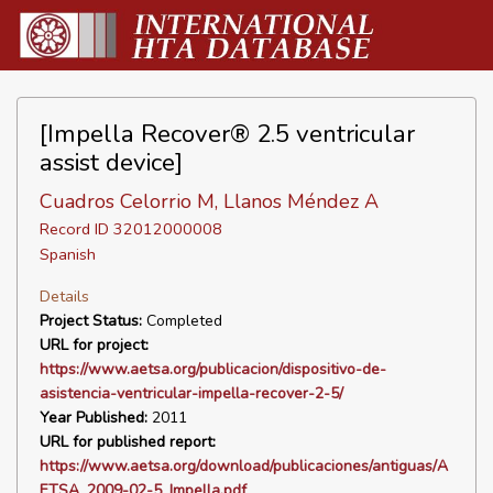
[Impella Recover® 2.5 ventricular
assist device]
Cuadros Celorrio M, Llanos Méndez A
Record ID 32012000008
Spanish
Details
Project Status:
Completed
URL for project:
https://www.aetsa.org/publicacion/dispositivo-de-
asistencia-ventricular-impella-recover-2-5/
Year Published:
2011
URL for published report:
https://www.aetsa.org/download/publicaciones/antiguas/A
ETSA_2009-02-5_Impella.pdf