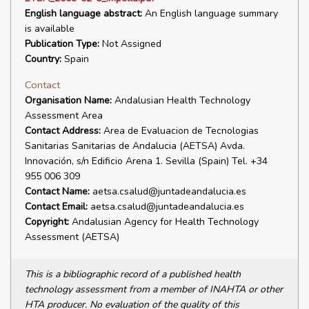
English language abstract:
An English language summary
is available
Publication Type:
Not Assigned
Country:
Spain
Contact
Organisation Name:
Andalusian Health Technology
Assessment Area
Contact Address:
Area de Evaluacion de Tecnologias
Sanitarias Sanitarias de Andalucia (AETSA) Avda.
Innovación, s/n Edificio Arena 1. Sevilla (Spain) Tel. +34
955 006 309
Contact Name:
aetsa.csalud@juntadeandalucia.es
Contact Email:
aetsa.csalud@juntadeandalucia.es
Copyright:
Andalusian Agency for Health Technology
Assessment (AETSA)
This is a bibliographic record of a published health
technology assessment from a member of INAHTA or other
HTA producer. No evaluation of the quality of this