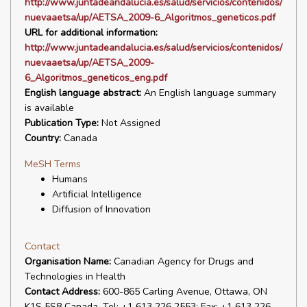
http://www.juntadeandalucia.es/salud/servicios/contenidos/
nuevaaetsa/up/AETSA_2009-6_Algoritmos_geneticos.pdf
URL for additional information:
http://www.juntadeandalucia.es/salud/servicios/contenidos/
nuevaaetsa/up/AETSA_2009-
6_Algoritmos_geneticos_eng.pdf
English language abstract:
An English language summary
is available
Publication Type:
Not Assigned
Country:
Canada
MeSH Terms
Humans
Artificial Intelligence
Diffusion of Innovation
Contact
Organisation Name:
Canadian Agency for Drugs and
Technologies in Health
Contact Address:
600-865 Carling Avenue, Ottawa, ON
K1S 5S8 Canada. Tel: +1 613 226 2553; Fax: +1 613 226