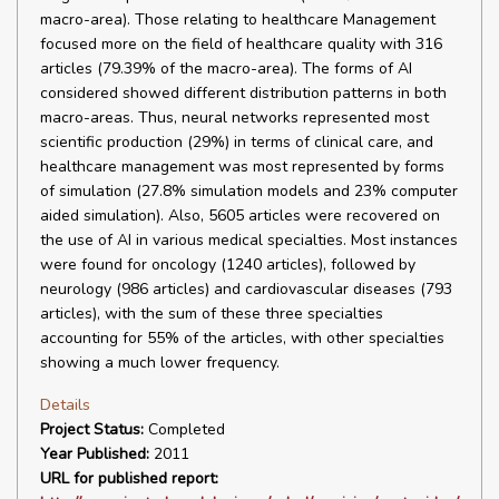
macro-area). Those relating to healthcare Management
focused more on the field of healthcare quality with 316
articles (79.39% of the macro-area). The forms of AI
considered showed different distribution patterns in both
macro-areas. Thus, neural networks represented most
scientific production (29%) in terms of clinical care, and
healthcare management was most represented by forms
of simulation (27.8% simulation models and 23% computer
aided simulation). Also, 5605 articles were recovered on
the use of AI in various medical specialties. Most instances
were found for oncology (1240 articles), followed by
neurology (986 articles) and cardiovascular diseases (793
articles), with the sum of these three specialties
accounting for 55% of the articles, with other specialties
showing a much lower frequency.
Details
Project Status:
Completed
Year Published:
2011
URL for published report: