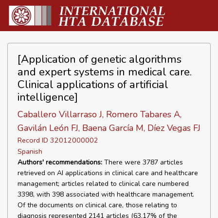
[Application of genetic algorithms
and expert systems in medical care.
Clinical applications of artificial
intelligence]
Caballero Villarraso J, Romero Tabares A,
Gavilán León FJ, Baena García M, Díez Vegas FJ
Record ID 32012000002
Spanish
Authors' recommendations:
There were 3787 articles
retrieved on AI applications in clinical care and healthcare
management; articles related to clinical care numbered
3398, with 398 associated with healthcare management.
Of the documents on clinical care, those relating to
diagnosis represented 2141 articles (63.17% of the