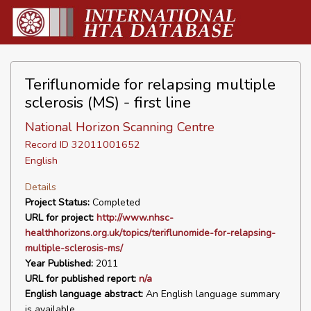
Teriflunomide for relapsing multiple
sclerosis (MS) - first line
National Horizon Scanning Centre
Record ID 32011001652
English
Details
Project Status:
Completed
URL for project:
http://www.nhsc-
healthhorizons.org.uk/topics/teriflunomide-for-relapsing-
multiple-sclerosis-ms/
Year Published:
2011
URL for published report:
n/a
English language abstract:
An English language summary
is available