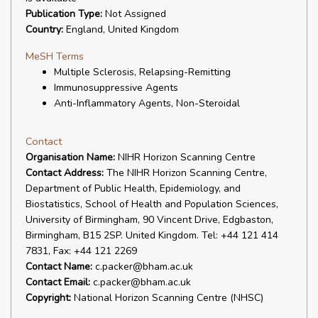
Publication Type:
Not Assigned
Country:
England, United Kingdom
MeSH Terms
Multiple Sclerosis, Relapsing-Remitting
Immunosuppressive Agents
Anti-Inflammatory Agents, Non-Steroidal
Contact
Organisation Name:
NIHR Horizon Scanning Centre
Contact Address:
The NIHR Horizon Scanning Centre,
Department of Public Health, Epidemiology, and
Biostatistics, School of Health and Population Sciences,
University of Birmingham, 90 Vincent Drive, Edgbaston,
Birmingham, B15 2SP. United Kingdom. Tel: +44 121 414
7831, Fax: +44 121 2269
Contact Name:
c.packer@bham.ac.uk
Contact Email:
c.packer@bham.ac.uk
Copyright:
National Horizon Scanning Centre (NHSC)