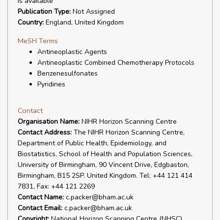
is available
Publication Type:
Not Assigned
Country:
England, United Kingdom
MeSH Terms
Antineoplastic Agents
Antineoplastic Combined Chemotherapy Protocols
Benzenesulfonates
Pyridines
Contact
Organisation Name:
NIHR Horizon Scanning Centre
Contact Address:
The NIHR Horizon Scanning Centre,
Department of Public Health, Epidemiology, and
Biostatistics, School of Health and Population Sciences,
University of Birmingham, 90 Vincent Drive, Edgbaston,
Birmingham, B15 2SP. United Kingdom. Tel: +44 121 414
7831, Fax: +44 121 2269
Contact Name:
c.packer@bham.ac.uk
Contact Email:
c.packer@bham.ac.uk
Copyright:
National Horizon Scanning Centre (NHSC)