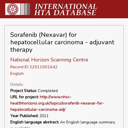
Sorafenib (Nexavar) for
hepatocellular carcinoma - adjuvant
therapy
National Horizon Scanning Centre
Record ID 32011001642
English
Details
Project Status:
Completed
URL for project:
http://www.nhsc-
healthhorizons.org.uk/topics/sorafenib-nexavar-for-
hepatocellular-carcinoma-adj/
Year Published:
2011
English language abstract:
An English language summary