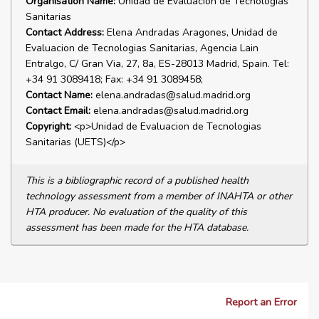
Organisation Name:
Unidad de Evaluacion de Tecnologias
Sanitarias
Contact Address:
Elena Andradas Aragones, Unidad de
Evaluacion de Tecnologias Sanitarias, Agencia Lain
Entralgo, C/ Gran Via, 27, 8a, ES-28013 Madrid, Spain. Tel:
+34 91 3089418; Fax: +34 91 3089458;
Contact Name:
elena.andradas@salud.madrid.org
Contact Email:
elena.andradas@salud.madrid.org
Copyright:
<p>Unidad de Evaluacion de Tecnologias
Sanitarias (UETS)</p>
This is a bibliographic record of a published health
technology assessment from a member of INAHTA or other
HTA producer. No evaluation of the quality of this
assessment has been made for the HTA database.
Report an Error