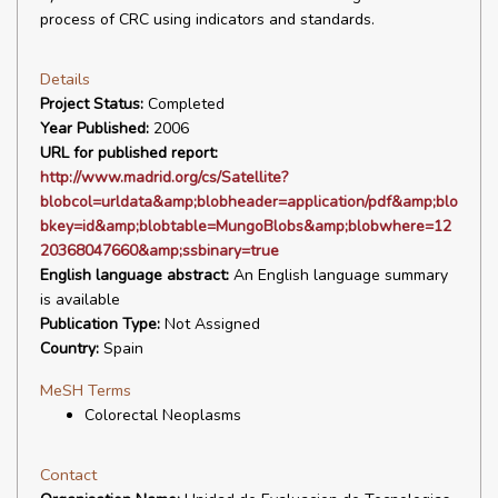
process of CRC using indicators and standards.
Details
Project Status:
Completed
Year Published:
2006
URL for published report:
http://www.madrid.org/cs/Satellite?
blobcol=urldata&amp;blobheader=application/pdf&amp;blo
bkey=id&amp;blobtable=MungoBlobs&amp;blobwhere=12
20368047660&amp;ssbinary=true
English language abstract:
An English language summary
is available
Publication Type:
Not Assigned
Country:
Spain
MeSH Terms
Colorectal Neoplasms
Contact