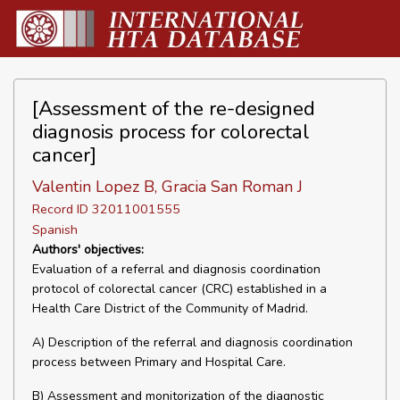
[Assessment of the re-designed
diagnosis process for colorectal
cancer]
Valentin Lopez B, Gracia San Roman J
Record ID 32011001555
Spanish
Authors' objectives:
Evaluation of a referral and diagnosis coordination
protocol of colorectal cancer (CRC) established in a
Health Care District of the Community of Madrid.
A) Description of the referral and diagnosis coordination
process between Primary and Hospital Care.
B) Assessment and monitorization of the diagnostic