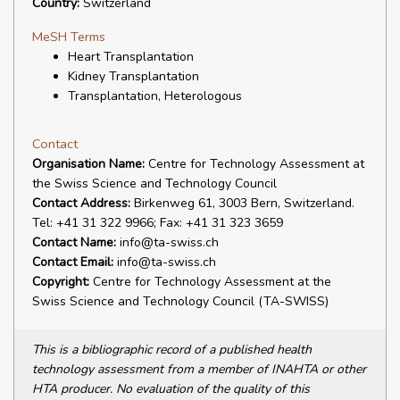
Country:
Switzerland
MeSH Terms
Heart Transplantation
Kidney Transplantation
Transplantation, Heterologous
Contact
Organisation Name:
Centre for Technology Assessment at
the Swiss Science and Technology Council
Contact Address:
Birkenweg 61, 3003 Bern, Switzerland.
Tel: +41 31 322 9966; Fax: +41 31 323 3659
Contact Name:
info@ta-swiss.ch
Contact Email:
info@ta-swiss.ch
Copyright:
Centre for Technology Assessment at the
Swiss Science and Technology Council (TA-SWISS)
This is a bibliographic record of a published health
technology assessment from a member of INAHTA or other
HTA producer. No evaluation of the quality of this