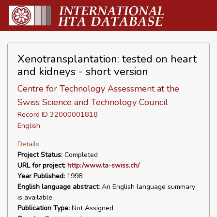
Xenotransplantation: tested on heart
and kidneys - short version
Centre for Technology Assessment at the
Swiss Science and Technology Council
Record ID 32000001818
English
Details
Project Status:
Completed
URL for project:
http:/www.ta-swiss.ch/
Year Published:
1998
English language abstract:
An English language summary
is available
Publication Type:
Not Assigned