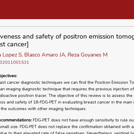
tiveness and safety of positron emission tom
st cancer]
a Lopez S, Blasco Amaro JA, Reza Goyanes M
D 32011001531
bjectives:
ast cancer diagnostic techniques we can find the Positron Emission 
s an imaging diagnostic technique that requires the previous injection o
dioactive positron tracer. The objective of this review is to assess the
ess and safety of 18-FDG‑PET in evaluating breast cancer in the main 
the outcomes with other imaging techniques.
recommendations:
FDG‑PET does not have enough sensitivity to rule ou
small size. FDG‑PET does not replace the confirmation obtained with ax
 due to their elevated rate of false negatives. Nevertheless, sentinel 