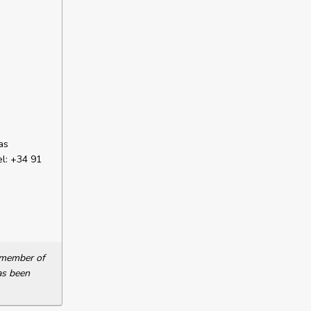
as
el: +34 91
a member of
as been