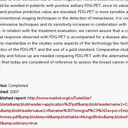
ld be avoided in patients with positive axillary FDG‑PET, since its valu
y and positive predictive value are elevated. FDG‑PET is more sensible a
onventional imaging techniques in the detection of metastases, it is c
oninvasive techniques and its sensitivity increases in combination with
. In relation with the treatment evaluation, we cannot assure that a 
al response observed with FDG‑PET is accompanied for a disease absen
to standardize in the studies some aspects of the technology like tech
stics of the FDG‑PET and the use of a gold standard. Comparative stud
lity and follow up are needed comparing FDG‑PET with the alternativ
 that today are considered of reference to assess the breast cancer in 
.
tus:
Completed
shed:
2007
blished report:
http://www.madrid.org/cs/Satellite?
rldata&amp;blobheader=application%2Fpdf&amp;blobheadername1=C
ion&amp;blobheadervalue1=filename%3DTomograf%C3%ADa+por+Em
trones.pdf&amp;blobkey=id&amp;blobtable=MungoBlobs&amp;blobw
&amp;ssbinary=true