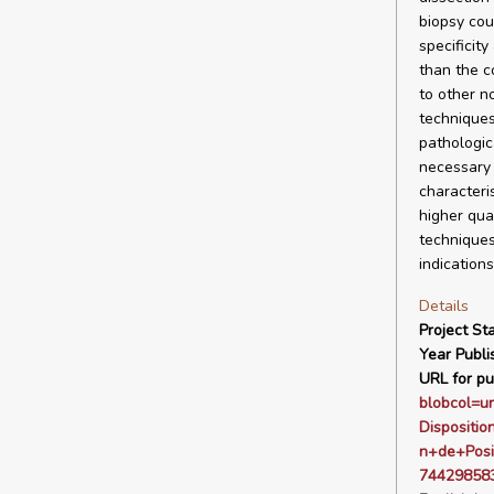
biopsy cou
specificit
than the c
to other n
techniques
pathologic
necessary 
characteri
higher qua
techniques
indications
Details
Project Sta
Year Publi
URL for pu
blobcol=u
Disposit
n+de+Posi
744298583