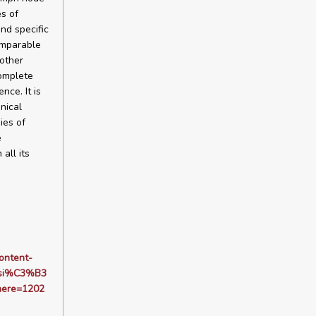
es of
nd specific
omparable
 other
complete
ce. It is
nical
ies of
e
all its
ontent-
isi%C3%B3
here=1202