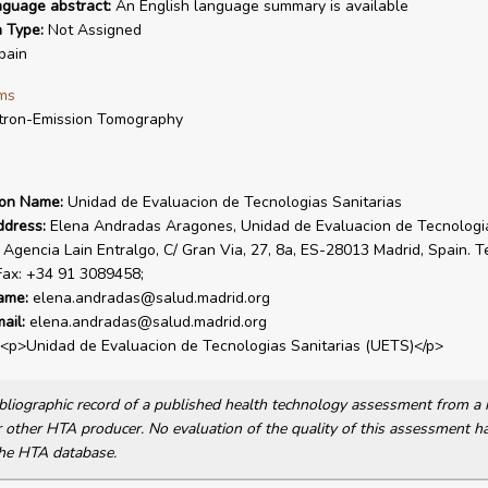
nguage abstract:
An English language summary is available
n Type:
Not Assigned
pain
ms
tron-Emission Tomography
ion Name:
Unidad de Evaluacion de Tecnologias Sanitarias
ddress:
Elena Andradas Aragones, Unidad de Evaluacion de Tecnologi
, Agencia Lain Entralgo, C/ Gran Via, 27, 8a, ES-28013 Madrid, Spain. T
Fax: +34 91 3089458;
ame:
elena.andradas@salud.madrid.org
ail:
elena.andradas@salud.madrid.org
<p>Unidad de Evaluacion de Tecnologias Sanitarias (UETS)</p>
bibliographic record of a published health technology assessment from 
other HTA producer. No evaluation of the quality of this assessment h
he HTA database.