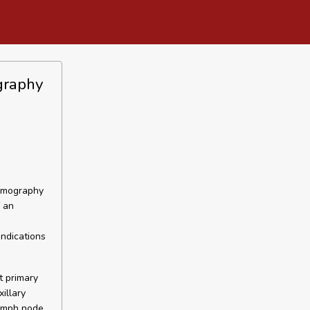
ography
Tomography
f an
indications
t primary
illary
lymph node