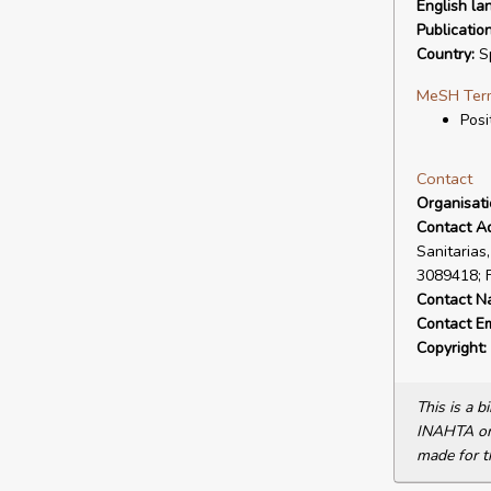
English la
Publicatio
Country:
S
MeSH Ter
Posi
Contact
Organisat
Contact A
Sanitarias
3089418; 
Contact N
Contact Em
Copyright:
This is a 
INAHTA or 
made for t