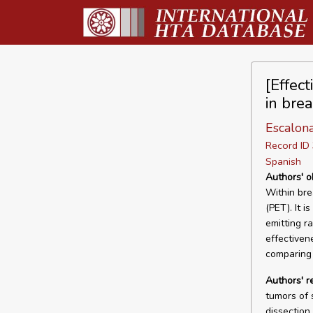
[Effec
in brea
Escalon
Record I
Spanish
Authors' o
Within bre
(PET). It i
emitting ra
effectiven
comparing 
Authors' 
tumors of 
dissection