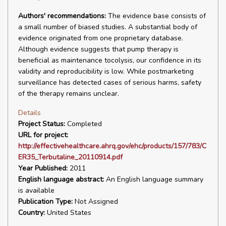
Authors' recommendations:
The evidence base consists of
a small number of biased studies. A substantial body of
evidence originated from one proprietary database.
Although evidence suggests that pump therapy is
beneficial as maintenance tocolysis, our confidence in its
validity and reproducibility is low. While postmarketing
surveillance has detected cases of serious harms, safety
of the therapy remains unclear.
Details
Project Status:
Completed
URL for project:
http://effectivehealthcare.ahrq.gov/ehc/products/157/783/C
ER35_Terbutaline_20110914.pdf
Year Published:
2011
English language abstract:
An English language summary
is available
Publication Type:
Not Assigned
Country:
United States