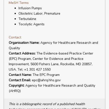
MeSH Terms
Infusion Pumps
Obstetric Labor, Premature
Terbutaline
Tocolytic Agents
Contact
Organisation Name:
Agency for Healthcare Research and
Quality
Contact Address:
The Evidence-based Practice Center
(EPC) Program, Center for Evidence and Practice
Improvement, 5600 Fishers Lane, Rockville, MD 20857,
USA. Tel: +1 301 427 1550
Contact Name:
The EPC Program
Contact Email:
epc@ahrq.hhs.gov
Copyright:
Agency for Healthcare Research and Quality
(AHRQ)
This is a bibliographic record of a published health