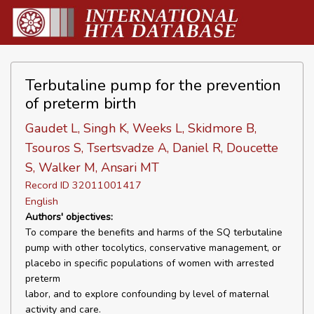
Terbutaline pump for the prevention
of preterm birth
Gaudet L, Singh K, Weeks L, Skidmore B,
Tsouros S, Tsertsvadze A, Daniel R, Doucette
S, Walker M, Ansari MT
Record ID 32011001417
English
Authors' objectives:
To compare the benefits and harms of the SQ terbutaline
pump with other tocolytics, conservative management, or
placebo in specific populations of women with arrested
preterm
labor, and to explore confounding by level of maternal
activity and care.