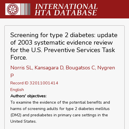
Screening for type 2 diabetes: update
of 2003 systematic evidence review
for the U.S. Preventive Services Task
Force.
Norris SL, Kansagara D, Bougatsos C, Nygren
P
Record ID 32011001414
English
Authors' objectives:
To examine the evidence of the potential benefits and
harms of screening adults for type 2 diabetes mellitus
(DM2) and prediabetes in primary care settings in the
United States.