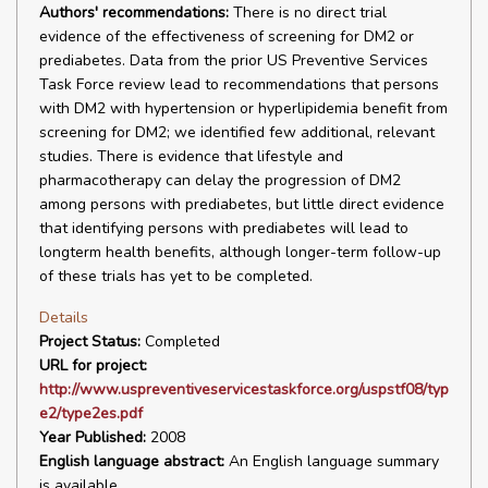
Authors' recommendations:
There is no direct trial
evidence of the effectiveness of screening for DM2 or
prediabetes. Data from the prior US Preventive Services
Task Force review lead to recommendations that persons
with DM2 with hypertension or hyperlipidemia benefit from
screening for DM2; we identified few additional, relevant
studies. There is evidence that lifestyle and
pharmacotherapy can delay the progression of DM2
among persons with prediabetes, but little direct evidence
that identifying persons with prediabetes will lead to
longterm health benefits, although longer-term follow-up
of these trials has yet to be completed.
Details
Project Status:
Completed
URL for project:
http://www.uspreventiveservicestaskforce.org/uspstf08/typ
e2/type2es.pdf
Year Published:
2008
English language abstract:
An English language summary
is available