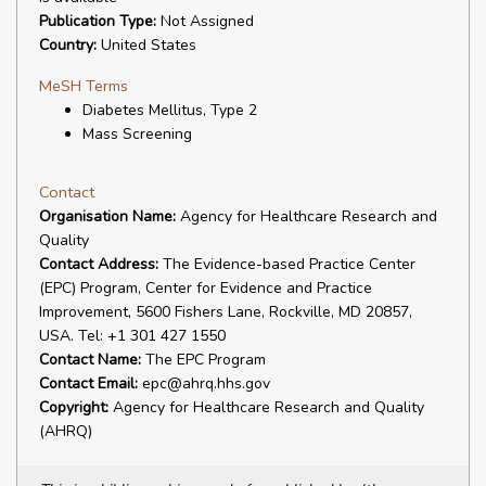
Publication Type:
Not Assigned
Country:
United States
MeSH Terms
Diabetes Mellitus, Type 2
Mass Screening
Contact
Organisation Name:
Agency for Healthcare Research and
Quality
Contact Address:
The Evidence-based Practice Center
(EPC) Program, Center for Evidence and Practice
Improvement, 5600 Fishers Lane, Rockville, MD 20857,
USA. Tel: +1 301 427 1550
Contact Name:
The EPC Program
Contact Email:
epc@ahrq.hhs.gov
Copyright:
Agency for Healthcare Research and Quality
(AHRQ)