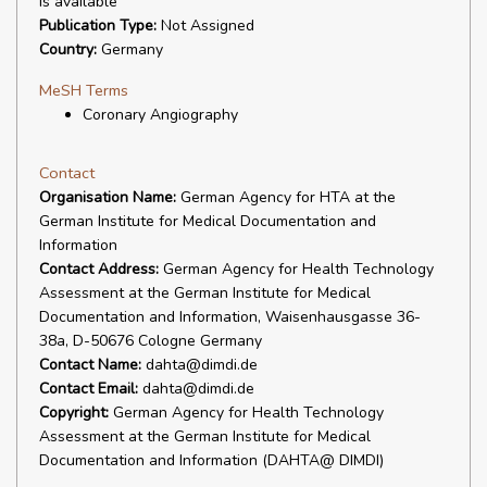
is available
Publication Type:
Not Assigned
Country:
Germany
MeSH Terms
Coronary Angiography
Contact
Organisation Name:
German Agency for HTA at the
German Institute for Medical Documentation and
Information
Contact Address:
German Agency for Health Technology
Assessment at the German Institute for Medical
Documentation and Information, Waisenhausgasse 36-
38a, D-50676 Cologne Germany
Contact Name:
dahta@dimdi.de
Contact Email:
dahta@dimdi.de
Copyright:
German Agency for Health Technology
Assessment at the German Institute for Medical
Documentation and Information (DAHTA@ DIMDI)