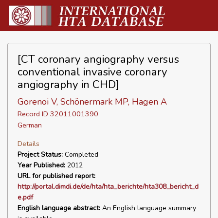
[CT coronary angiography versus
conventional invasive coronary
angiography in CHD]
Gorenoi V, Schönermark MP, Hagen A
Record ID 32011001390
German
Details
Project Status:
Completed
Year Published:
2012
URL for published report:
http://portal.dimdi.de/de/hta/hta_berichte/hta308_bericht_d
e.pdf
English language abstract:
An English language summary