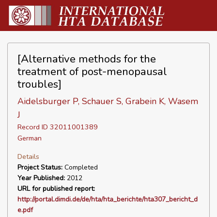
[Alternative methods for the
treatment of post-menopausal
troubles]
Aidelsburger P, Schauer S, Grabein K, Wasem
J
Record ID 32011001389
German
Details
Project Status:
Completed
Year Published:
2012
URL for published report:
http://portal.dimdi.de/de/hta/hta_berichte/hta307_bericht_d
e.pdf