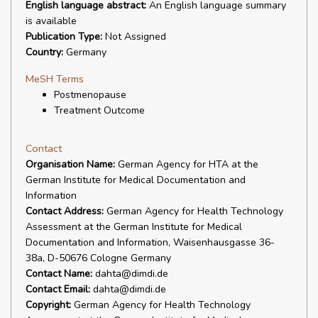
English language abstract:
An English language summary
is available
Publication Type:
Not Assigned
Country:
Germany
MeSH Terms
Postmenopause
Treatment Outcome
Contact
Organisation Name:
German Agency for HTA at the
German Institute for Medical Documentation and
Information
Contact Address:
German Agency for Health Technology
Assessment at the German Institute for Medical
Documentation and Information, Waisenhausgasse 36-
38a, D-50676 Cologne Germany
Contact Name:
dahta@dimdi.de
Contact Email:
dahta@dimdi.de
Copyright:
German Agency for Health Technology