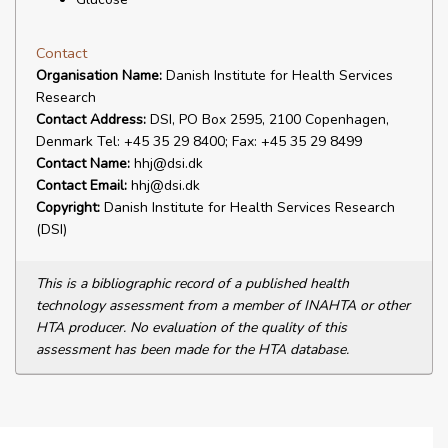
Contact
Organisation Name:
Danish Institute for Health Services
Research
Contact Address:
DSI, PO Box 2595, 2100 Copenhagen,
Denmark Tel: +45 35 29 8400; Fax: +45 35 29 8499
Contact Name:
hhj@dsi.dk
Contact Email:
hhj@dsi.dk
Copyright:
Danish Institute for Health Services Research
(DSI)
This is a bibliographic record of a published health
technology assessment from a member of INAHTA or other
HTA producer. No evaluation of the quality of this
assessment has been made for the HTA database.