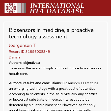
Biosensors in medicine, a proactive
technology assessment
Joergensen T
Record ID 31996008349
Danish
Authors' objectives:
To assess the use and implications of future biosensors in
health care.
Authors' results and conclusions:
Biosensors seem to be
an emerging technology with a great deal of potential.
According to scientists in the field, virtually any chemical
or biological substrate of medical interest could be
detected by a suitable biosensor. However, so far only
about twenty different biosensors are commercially