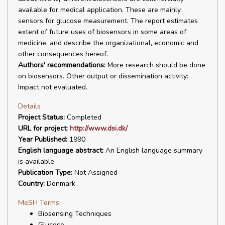
available for medical application. These are mainly
sensors for glucose measurement. The report estimates
extent of future uses of biosensors in some areas of
medicine, and describe the organizational, economic and
other consequences hereof.
Authors' recommendations:
More research should be done
on biosensors. Other output or dissemination activity:
Impact not evaluated.
Details
Project Status:
Completed
URL for project:
http://www.dsi.dk/
Year Published:
1990
English language abstract:
An English language summary
is available
Publication Type:
Not Assigned
Country:
Denmark
MeSH Terms
Biosensing Techniques
Glucose