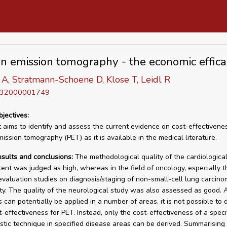
on emission tomography - the economic effica
A, Stratmann-Schoene D, Klose T, Leidl R
D 32000001749
bjectives:
t aims to identify and assess the current evidence on cost-effectivene
ission tomography (PET) as it is available in the medical literature.
esults and conclusions:
The methodological quality of the cardiological
tent was judged as high, whereas in the field of oncology, especially t
valuation studies on diagnosis/staging of non-small-cell lung carci
ty. The quality of the neurological study was also assessed as good. 
 can potentially be applied in a number of areas, it is not possible to 
t-effectiveness for PET. Instead, only the cost-effectiveness of a speci
stic technique in specified disease areas can be derived. Summarising