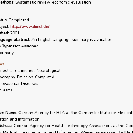
ethods:
Systematic review, economic evaluation
tus:
Completed
ject:
http://www.dimdi.de/
shed:
2001
nguage abstract:
An English language summary is available
n Type:
Not Assigned
ermany
ms
nostic Techniques, Neurological
ography, Emission-Computed
iovascular Diseases
plasms
ion Name:
German Agency for HTA at the German Institute for Medical
tion and Information
ddress:
German Agency for Health Technology Assessment at the Ge
for Medical Documentation and Information, Waisenhausgasse 36-38a,