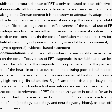
ublished literature, the use of PET is only assessed as cost-effective 
of non-small-cell lung carcinoma. In order to use these results in the s
aking in the German context it is necessary to adequately adapt the c
ct side. For diagnosis in other areas of oncology, the currently availab
 not sufficient to judge the cost-effectiveness of the clinical use of PE
diology results so far are either not assertive (in case of confirming the
card) or not consistent (in the case of perfusion measurement). As for
field of neurology only one single study is available at this moment, it 
o give a (general) evidence-based statement
recommendations:
Just for a small number of areas, qualitative accepta
n on the cost-effectiveness of PET diagnostics is available and can b
dies. This is true for the diagnostic of lung cancer and for the perfusi
t of the heart. In order to overcome the existing gaps in health eco
further economic evaluation studies are needed, at best on the basis o
ly high-ranking clinical studies. Significant need exists especially in th
psychiatry in which only a first evaluation step has been taken so far
the economic relevance of PET for a health system in total or for an in
t is important to determine the distribution of PET in clinical practice ove
eas of use (oncology, cardiology and neurology/psychiatry), as cost-ef
 among these.