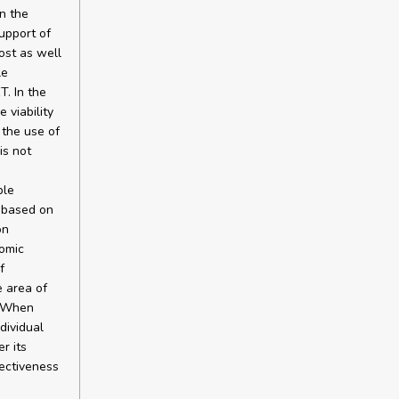
in the
upport of
ost as well
le
T. In the
 viability
 the use of
is not
ble
e based on
on
nomic
f
e area of
. When
dividual
r its
fectiveness