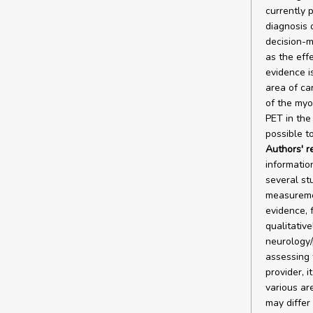
currently p
diagnosis 
decision-m
as the effe
evidence is
area of car
of the myo
PET in the 
possible t
Authors' 
informatio
several stu
measuremen
evidence, 
qualitative
neurology/
assessing 
provider, i
various ar
may differ