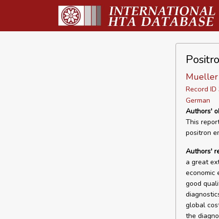
Positr
Mueller 
Record I
German
Authors' o
This repor
positron em
Authors' r
a great ex
economic e
good quali
diagnostics
global cos
the diagno