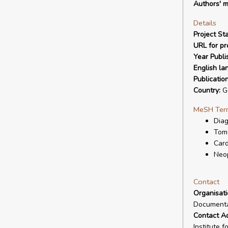
Authors' m
Details
Project Sta
URL for pro
Year Publi
English la
Publicatio
Country:
G
MeSH Ter
Diag
Tom
Card
Neo
Contact
Organisat
Documenta
Contact A
Institute 