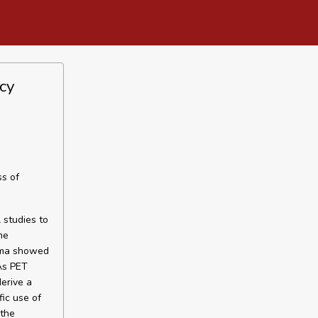
cy
ss of
 studies to
he
noma showed
As PET
derive a
fic use of
 the