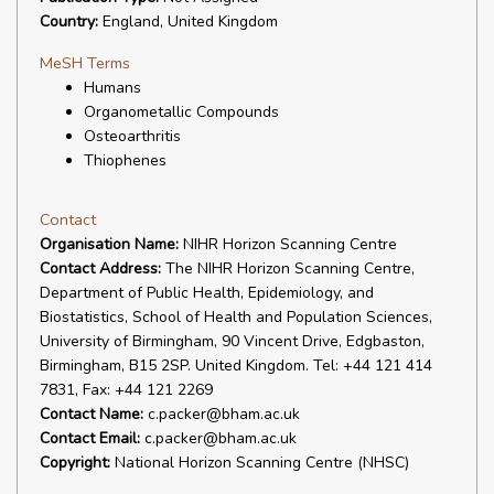
Country:
England, United Kingdom
MeSH Terms
Humans
Organometallic Compounds
Osteoarthritis
Thiophenes
Contact
Organisation Name:
NIHR Horizon Scanning Centre
Contact Address:
The NIHR Horizon Scanning Centre,
Department of Public Health, Epidemiology, and
Biostatistics, School of Health and Population Sciences,
University of Birmingham, 90 Vincent Drive, Edgbaston,
Birmingham, B15 2SP. United Kingdom. Tel: +44 121 414
7831, Fax: +44 121 2269
Contact Name:
c.packer@bham.ac.uk
Contact Email:
c.packer@bham.ac.uk
Copyright:
National Horizon Scanning Centre (NHSC)