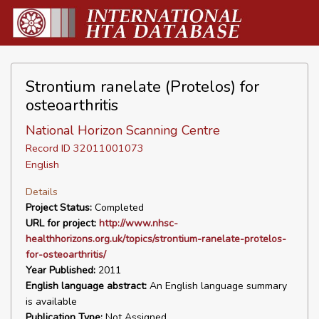
Strontium ranelate (Protelos) for
osteoarthritis
National Horizon Scanning Centre
Record ID 32011001073
English
Details
Project Status:
Completed
URL for project:
http://www.nhsc-
healthhorizons.org.uk/topics/strontium-ranelate-protelos-
for-osteoarthritis/
Year Published:
2011
English language abstract:
An English language summary
is available
Publication Type:
Not Assigned