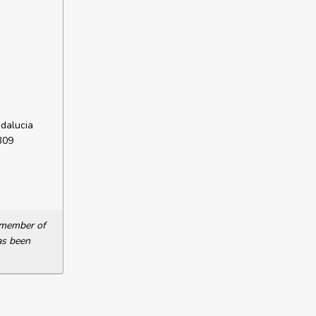
dalucia
309
a member of
as been