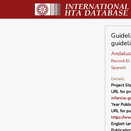
Guideli
guidel
Andalus
Record I
Spanish
Details
Project Sta
URL for pro
infancia-g
Year Publi
URL for pu
https://ww
English la
Publicatio