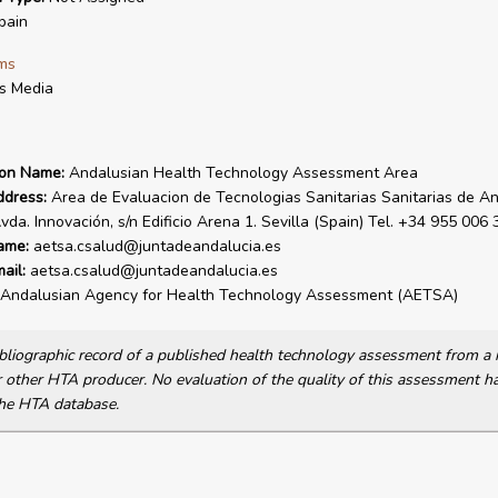
pain
ms
is Media
ion Name:
Andalusian Health Technology Assessment Area
ddress:
Area de Evaluacion de Tecnologias Sanitarias Sanitarias de An
da. Innovación, s/n Edificio Arena 1. Sevilla (Spain) Tel. +34 955 006 
ame:
aetsa.csalud@juntadeandalucia.es
ail:
aetsa.csalud@juntadeandalucia.es
Andalusian Agency for Health Technology Assessment (AETSA)
bibliographic record of a published health technology assessment from 
other HTA producer. No evaluation of the quality of this assessment h
he HTA database.