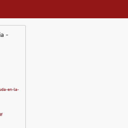
a -
uda-en-la-
df