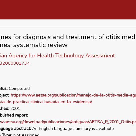
nes for diagnosis and treatment of otitis medi
ines, systematic review
ian Agency for Health Technology Assessment
D 32000001734
tus:
Completed
ject:
https://www.aetsa.org/publicacion/manejo-de-la-otitis-media-ag
uia-de-practica-clinica-basada-en-la-evidencia/
shed:
2001
blished report:
w.aetsa.org/download/publicaciones/antiguas/AETSA_P_2001_Otitis.p
nguage abstract:
An English language summary is available
n Type:
Not Assigned