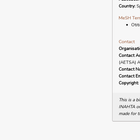
Country:
S
MeSH Ter
Otit
Contact
Organisat
Contact A
(AETSA) Av
Contact N
Contact Em
Copyright:
This is a 
INAHTA or 
made for t