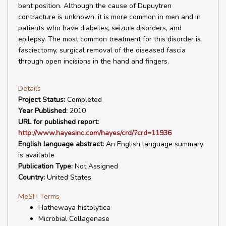
bent position. Although the cause of Dupuytren
contracture is unknown, it is more common in men and in
patients who have diabetes, seizure disorders, and
epilepsy. The most common treatment for this disorder is
fasciectomy, surgical removal of the diseased fascia
through open incisions in the hand and fingers.
Details
Project Status:
Completed
Year Published:
2010
URL for published report:
http://www.hayesinc.com/hayes/crd/?crd=11936
English language abstract:
An English language summary
is available
Publication Type:
Not Assigned
Country:
United States
MeSH Terms
Hathewaya histolytica
Microbial Collagenase