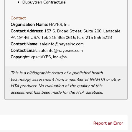
Dupuytren Contracture
Contact
Organisation Name:
HAYES, Inc.
Contact Address:
157 S. Broad Street, Suite 200, Lansdale,
PA 19446, USA. Tel: 215 855 0615; Fax: 215 855 5218
Contact Name:
saleinfo@hayesinc.com
Contact Email:
saleinfo@hayesinc.com
Copyright:
<p>HAYES, Inc.</p>
This is a bibliographic record of a published health
technology assessment from a member of INAHTA or other
HTA producer. No evaluation of the quality of this
assessment has been made for the HTA database.
Report an Error