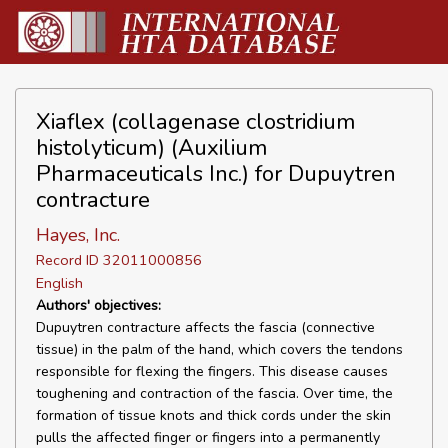
Xiaflex (collagenase clostridium
histolyticum) (Auxilium
Pharmaceuticals Inc.) for Dupuytren
contracture
Hayes, Inc.
Record ID 32011000856
English
Authors' objectives:
Dupuytren contracture affects the fascia (connective
tissue) in the palm of the hand, which covers the tendons
responsible for flexing the fingers. This disease causes
toughening and contraction of the fascia. Over time, the
formation of tissue knots and thick cords under the skin
pulls the affected finger or fingers into a permanently