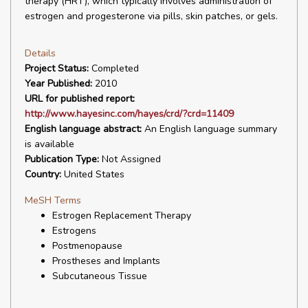
therapy (HRT), which typically involves administration of
estrogen and progesterone via pills, skin patches, or gels.
Details
Project Status:
Completed
Year Published:
2010
URL for published report:
http://www.hayesinc.com/hayes/crd/?crd=11409
English language abstract:
An English language summary
is available
Publication Type:
Not Assigned
Country:
United States
MeSH Terms
Estrogen Replacement Therapy
Estrogens
Postmenopause
Prostheses and Implants
Subcutaneous Tissue