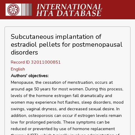
Subcutaneous implantation of
estradiol pellets for postmenopausal
disorders
Record ID 32011000851
English
Authors' objectives:
Menopause, the cessation of menstruation, occurs at
around age 50 years for most women. During this process,
levels of the hormone estrogen fall dramatically and
women may experience hot flashes, sleep disorders, mood
swings, vaginal dryness, and decreased sexual desire. In
addition, osteoporosis can occur if estrogen levels remain
low for prolonged periods. These symptoms can be
reduced or prevented by use of hormone replacement