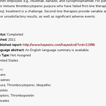
then employed, e.g., rituximab, danazol, and cyclophosphamide. For pat
 or immune thrombocytopenic purpura who have failed first-line therapi
y), treatment is a challenge. Second-line therapies provide variable a
or unsatisfactory results, as well as significant adverse events.
tus:
Completed
shed:
2011
blished report:
http://www.hayesinc.com/hayes/crd/?crd=11996
nguage abstract:
An English language summary is available
n Type:
Not Assigned
ited States
ms
ans
azines
ura, Thrombocytopenic, Idiopathic
zoles
ptors, Thrombopoietin
zoates