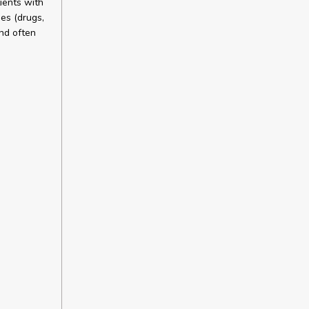
ients with
es (drugs,
nd often