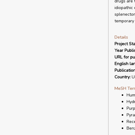
drugs are 
idiopathic
splenectom
temporary 
Details
Project Sta
Year Publi
URL for pu
English la
Publicatio
Country:
Un
MeSH Ter
Hum
Hydr
Purp
Pyra
Rece
Ben