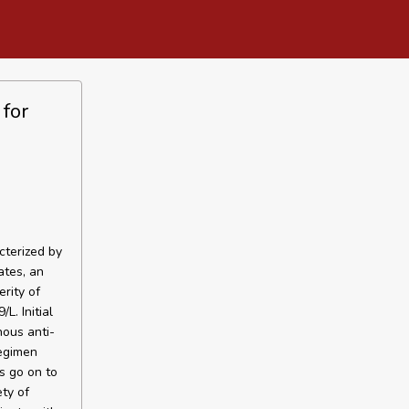
for
cterized by
ates, an
rity of
L. Initial
ous anti-
regimen
s go on to
ty of