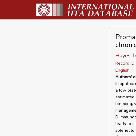
Promac
chroni
Hayes, I
Record I
English
Authors' o
Idiopathic
a low plat
estimated 
bleeding, w
management
D immunogl
leads to s
splenectom