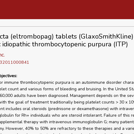
ta (eltrombopag) tablets (GlaxoSmithKline) 
c idiopathic thrombocytopenic purpura (ITP)
nc.
D 32011000841
bjectives:
 or immune thrombocytopenic purpura is an autoimmune disorder chara
elet count and various forms of bleeding and bruising. In the United St
60,000 adults have been diagnosed. Management depends on the seve
ith the goal of treatment traditionally being platelet counts > 30 x 109/
 includes oral steroids (prednisone or dexamethasone) with intraven
obulin for Rh+ individuals who are steroid intolerant. Failure of this 
upplemental therapy with intravenous immunoglobulin G; many patient
y. However, 40% to 50% are refractory to these therapies and a varie