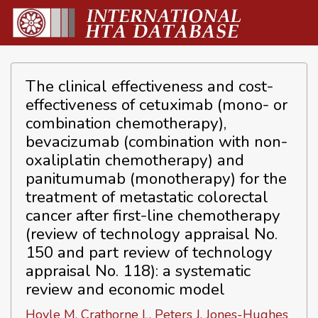
The clinical effectiveness and cost-
effectiveness of cetuximab (mono- or
combination chemotherapy),
bevacizumab (combination with non-
oxaliplatin chemotherapy) and
panitumumab (monotherapy) for the
treatment of metastatic colorectal
cancer after first-line chemotherapy
(review of technology appraisal No.
150 and part review of technology
appraisal No. 118): a systematic
review and economic model
Hoyle M, Crathorne L, Peters J, Jones-Hughes