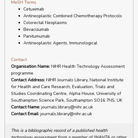
MeSH Terms
Cetuximab
Antineoplastic Combined Chemotherapy Protocols
Colorectal Neoplasms
Bevacizumab
Panitumumab
Antineoplastic Agents, Immunological
Contact
Organisation Name:
NIHR Health Technology Assessment
programme
Contact Address:
NIHR Journals Library, National Institute
for Health and Care Research, Evaluation, Trials and
Studies Coordinating Centre, Alpha House, University of
Southampton Science Park, Southampton SO16 7NS, UK
Contact Name:
journals.library@nihr.ac.uk
Contact Email:
journals.library@nihr.ac.uk
This is a bibliographic record of a published health
technology assessment from a member of INAHTA or other