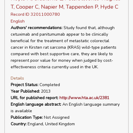
T, Cooper C, Napier M, Tappenden P, Hyde C
Record ID 32011000780
English
Authors' recommendations:
Study found that, although
cetuximab and panitumumab appear to be clinically
beneficial for the treatment of metastatic colorectal
cancer in Kirsten rat sarcoma (KRAS) wild-type patients
compared with best supportive care, they are likely to
represent poor value for money when judged by cost-
effectiveness criteria currently used in the UK.
Details
Project Status:
Completed
Year Published:
2013
URL for published report:
http://www.hta.ac.uk/2381
English language abstract:
An English language summary
is available
Publication Type:
Not Assigned
Country:
England, United Kingdom