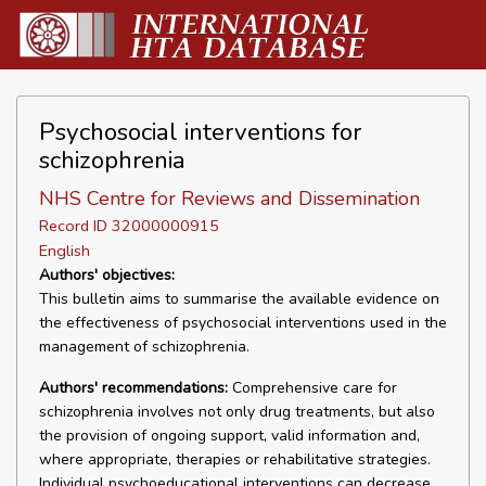
Psychosocial interventions for
schizophrenia
NHS Centre for Reviews and Dissemination
Record ID 32000000915
English
Authors' objectives:
This bulletin aims to summarise the available evidence on
the effectiveness of psychosocial interventions used in the
management of schizophrenia.
Authors' recommendations:
Comprehensive care for
schizophrenia involves not only drug treatments, but also
the provision of ongoing support, valid information and,
where appropriate, therapies or rehabilitative strategies.
Individual psychoeducational interventions can decrease