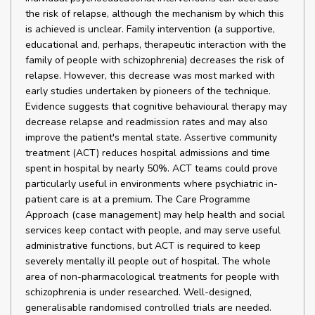
the risk of relapse, although the mechanism by which this
is achieved is unclear. Family intervention (a supportive,
educational and, perhaps, therapeutic interaction with the
family of people with schizophrenia) decreases the risk of
relapse. However, this decrease was most marked with
early studies undertaken by pioneers of the technique.
Evidence suggests that cognitive behavioural therapy may
decrease relapse and readmission rates and may also
improve the patient's mental state. Assertive community
treatment (ACT) reduces hospital admissions and time
spent in hospital by nearly 50%. ACT teams could prove
particularly useful in environments where psychiatric in-
patient care is at a premium. The Care Programme
Approach (case management) may help health and social
services keep contact with people, and may serve useful
administrative functions, but ACT is required to keep
severely mentally ill people out of hospital. The whole
area of non-pharmacological treatments for people with
schizophrenia is under researched. Well-designed,
generalisable randomised controlled trials are needed.