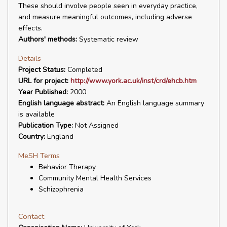
These should involve people seen in everyday practice,
and measure meaningful outcomes, including adverse
effects.
Authors' methods:
Systematic review
Details
Project Status:
Completed
URL for project:
http://www.york.ac.uk/inst/crd/ehcb.htm
Year Published:
2000
English language abstract:
An English language summary
is available
Publication Type:
Not Assigned
Country:
England
MeSH Terms
Behavior Therapy
Community Mental Health Services
Schizophrenia
Contact