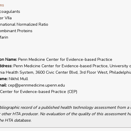
ms
coagulants
or VIIa
rnational Normalized Ratio
mbinant Proteins
arin
ion Name:
Penn Medicine Center for Evidence-based Practice
ddress:
Penn Medicine Center for Evidence-based Practice, University o
ia Health System, 3600 Civic Center Blvd, 3rd Floor West, Philadelph
ame:
Nikhil Mull
ail:
cep@pennmedicine.upenn.edu
Center for Evidence-based Practice (CEP)
bibliographic record of a published health technology assessment from 
other HTA producer. No evaluation of the quality of this assessment h
he HTA database.