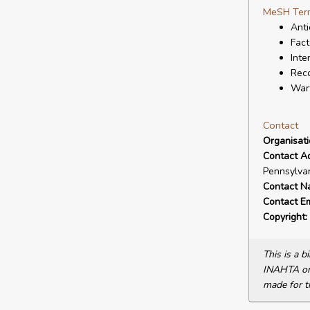
MeSH Ter
Anti
Fact
Inte
Reco
Warf
Contact
Organisat
Contact A
Pennsylvan
Contact N
Contact Em
Copyright:
This is a 
INAHTA or 
made for t