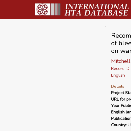
Recomb
of blee
on war
Mitchell
Record I
English
Details
Project Sta
URL for pro
Year Publi
English la
Publicatio
Country:
Un