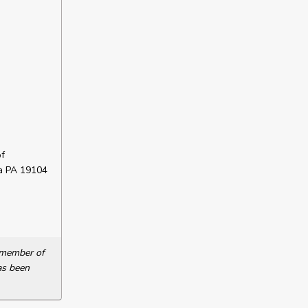
f
ia PA 19104
a member of
as been