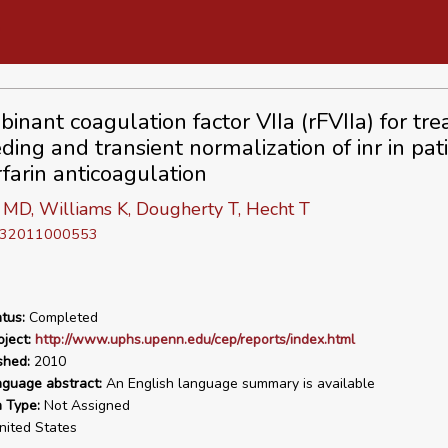
inant coagulation factor VIIa (rFVIIa) for tr
ding and transient normalization of inr in pat
farin anticoagulation
 MD, Williams K, Dougherty T, Hecht T
D 32011000553
tus:
Completed
ject:
http://www.uphs.upenn.edu/cep/reports/index.html
shed:
2010
nguage abstract:
An English language summary is available
n Type:
Not Assigned
ited States