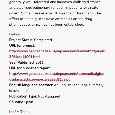
generally well tolerated and improves walking distance
and stabilises pulmonary function in patients with late-
onset Pompe disease after 18 months of treatment. The
effect of alpha glucosidase antibodies on the drug
pharmacodynamics has not been established.
Details
Project Status:
Completed
URL for project:
http://www.gencat.cat/salut/depsan/units/aatrm/html/en/dir
393/doc14001.html
Year Published:
2011
URL for published report:
http://www.gencat.cat/salut/depsan/units/aatrm/pdf/algluc
osidasa_alfa_pompe_aiaqs2011ca.pdf
English language abstract:
An English language summary
is available
Publication Type:
Not Assigned
Country:
Spain
MeSH Terms