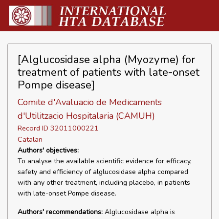
[Alglucosidase alpha (Myozyme) for
treatment of patients with late-onset
Pompe disease]
Comite d'Avaluacio de Medicaments
d'Utilitzacio Hospitalaria (CAMUH)
Record ID 32011000221
Catalan
Authors' objectives:
To analyse the available scientific evidence for efficacy,
safety and efficiency of alglucosidase alpha compared
with any other treatment, including placebo, in patients
with late-onset Pompe disease.
Authors' recommendations:
Alglucosidase alpha is