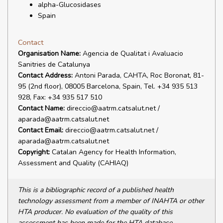
alpha-Glucosidases
Spain
Contact
Organisation Name:
Agencia de Qualitat i Avaluacio
Sanitries de Catalunya
Contact Address:
Antoni Parada, CAHTA, Roc Boronat, 81-
95 (2nd floor), 08005 Barcelona, Spain, Tel. +34 935 513
928, Fax: +34 935 517 510
Contact Name:
direccio@aatrm.catsalut.net /
aparada@aatrm.catsalut.net
Contact Email:
direccio@aatrm.catsalut.net /
aparada@aatrm.catsalut.net
Copyright:
Catalan Agency for Health Information,
Assessment and Quality (CAHIAQ)
This is a bibliographic record of a published health
technology assessment from a member of INAHTA or other
HTA producer. No evaluation of the quality of this
assessment has been made for the HTA database.