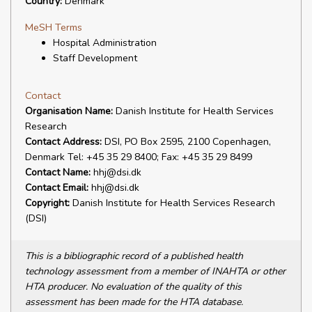
Country:
Denmark
MeSH Terms
Hospital Administration
Staff Development
Contact
Organisation Name:
Danish Institute for Health Services
Research
Contact Address:
DSI, PO Box 2595, 2100 Copenhagen,
Denmark Tel: +45 35 29 8400; Fax: +45 35 29 8499
Contact Name:
hhj@dsi.dk
Contact Email:
hhj@dsi.dk
Copyright:
Danish Institute for Health Services Research
(DSI)
This is a bibliographic record of a published health
technology assessment from a member of INAHTA or other
HTA producer. No evaluation of the quality of this
assessment has been made for the HTA database.