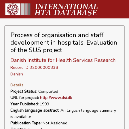
Process of organisation and staff
development in hospitals. Evaluation
of the SUS project
Danish Institute for Health Services Research
Record ID 32000000838
Danish
Details
Project Status:
Completed
URL for project:
http://www.dsi.dk
Year Published:
1999
English language abstract:
An English language summary
is available
Publication Type:
Not Assigned