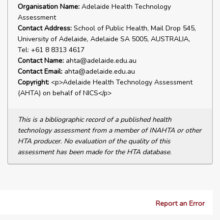
Organisation Name:
Adelaide Health Technology
Assessment
Contact Address:
School of Public Health, Mail Drop 545,
University of Adelaide, Adelaide SA 5005, AUSTRALIA,
Tel: +61 8 8313 4617
Contact Name:
ahta@adelaide.edu.au
Contact Email:
ahta@adelaide.edu.au
Copyright:
<p>Adelaide Health Technology Assessment
(AHTA) on behalf of NICS</p>
This is a bibliographic record of a published health
technology assessment from a member of INAHTA or other
HTA producer. No evaluation of the quality of this
assessment has been made for the HTA database.
Report an Error