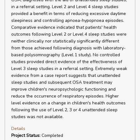
in a referral setting. Level 2 and Level 4 sleep studies
provided a benefit in terms of reducing excessive daytime
sleepiness and controlling apnoea-hypopnoea episodes.
Comparative evidence indicated that patients' health
outcomes following Level 2 or Level 4 sleep studies were
neither clinically nor statistically significantly different
from those achieved following diagnosis with laboratory-
based polysomnography (Level 1 study). No controlled
studies provided direct evidence of the effectiveness of
Level 3 sleep studies in a referral setting. Extremely weak
evidence from a case report suggests that unattended
sleep studies and subsequent OSA treatment may
improve children's neuropsychologic functioning and
reduce the occurrence of respiratory episodes. Higher
level evidence on a change in children's health outcomes
following the use of Level 2, 3 or 4 unattended sleep
studies was not available.
Details
Project Status:
Completed