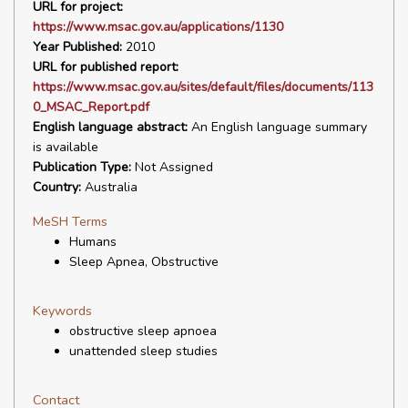
URL for project:
https://www.msac.gov.au/applications/1130
Year Published:
2010
URL for published report:
https://www.msac.gov.au/sites/default/files/documents/113
0_MSAC_Report.pdf
English language abstract:
An English language summary
is available
Publication Type:
Not Assigned
Country:
Australia
MeSH Terms
Humans
Sleep Apnea, Obstructive
Keywords
obstructive sleep apnoea
unattended sleep studies
Contact