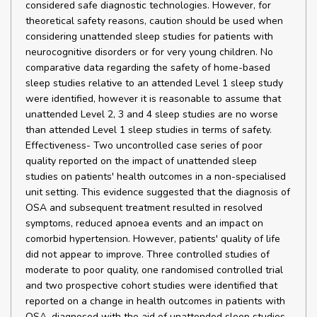
considered safe diagnostic technologies. However, for
theoretical safety reasons, caution should be used when
considering unattended sleep studies for patients with
neurocognitive disorders or for very young children. No
comparative data regarding the safety of home-based
sleep studies relative to an attended Level 1 sleep study
were identified, however it is reasonable to assume that
unattended Level 2, 3 and 4 sleep studies are no worse
than attended Level 1 sleep studies in terms of safety.
Effectiveness- Two uncontrolled case series of poor
quality reported on the impact of unattended sleep
studies on patients' health outcomes in a non-specialised
unit setting. This evidence suggested that the diagnosis of
OSA and subsequent treatment resulted in resolved
symptoms, reduced apnoea events and an impact on
comorbid hypertension. However, patients' quality of life
did not appear to improve. Three controlled studies of
moderate to poor quality, one randomised controlled trial
and two prospective cohort studies were identified that
reported on a change in health outcomes in patients with
OSA, diagnosed with the aid of unattended sleep studies,