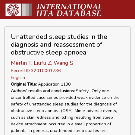
Unattended sleep studies in the
diagnosis and reassessment of
obstructive sleep apnoea
Merlin T, Liufu Z, Wang S
Record ID 32010001736
English
Original Title:
Application 1130
Authors' results and conclusions:
Safety- Only one
uncontrolled case series provided weak evidence on the
safety of unattended sleep studies for the diagnosis of
obstructive sleep apnoea (OSA). Minor adverse events,
such as skin redness and itching resulting from sleep
device attachment, occurred in a small proportion of
patients. In general, unattended sleep studies are