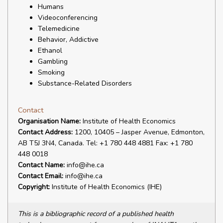
Humans
Videoconferencing
Telemedicine
Behavior, Addictive
Ethanol
Gambling
Smoking
Substance-Related Disorders
Contact
Organisation Name:
Institute of Health Economics
Contact Address:
1200, 10405 – Jasper Avenue, Edmonton,
AB T5J 3N4, Canada. Tel: +1 780 448 4881 Fax: +1 780
448 0018
Contact Name:
info@ihe.ca
Contact Email:
info@ihe.ca
Copyright:
Institute of Health Economics (IHE)
This is a bibliographic record of a published health