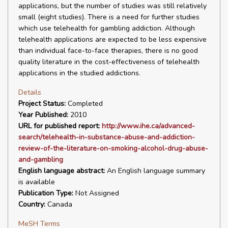
applications, but the number of studies was still relatively
small (eight studies). There is a need for further studies
which use telehealth for gambling addiction. Although
telehealth applications are expected to be less expensive
than individual face-to-face therapies, there is no good
quality literature in the cost-effectiveness of telehealth
applications in the studied addictions.
Details
Project Status:
Completed
Year Published:
2010
URL for published report:
http://www.ihe.ca/advanced-
search/telehealth-in-substance-abuse-and-addiction-
review-of-the-literature-on-smoking-alcohol-drug-abuse-
and-gambling
English language abstract:
An English language summary
is available
Publication Type:
Not Assigned
Country:
Canada
MeSH Terms