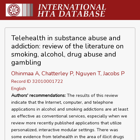
Telehealth in substance abuse and
addiction: review of the literature on
smoking, alcohol, drug abuse and
gambling
Ohinmaa A, Chatterley P, Nguyen T, Jacobs P
Record ID 32010001722
English
Authors' recommendations:
The results of this review
indicate that the Internet, computer, and telephone
applications in alcohol and smoking addictions are at least
as effective as conventional services, especially when we
review more recently published applications that utilize
personalized, interactive modular settings. There was
some evidence from telehealth in the area of illicit drugs