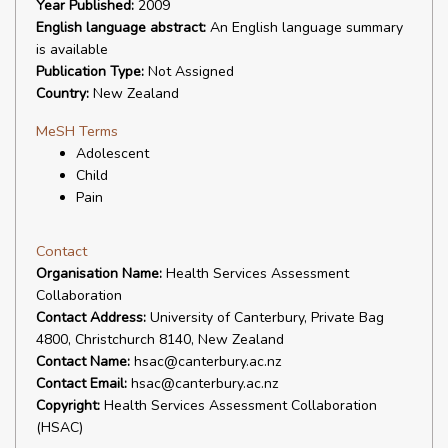
Year Published:
2009
English language abstract:
An English language summary
is available
Publication Type:
Not Assigned
Country:
New Zealand
MeSH Terms
Adolescent
Child
Pain
Contact
Organisation Name:
Health Services Assessment
Collaboration
Contact Address:
University of Canterbury, Private Bag
4800, Christchurch 8140, New Zealand
Contact Name:
hsac@canterbury.ac.nz
Contact Email:
hsac@canterbury.ac.nz
Copyright:
Health Services Assessment Collaboration
(HSAC)