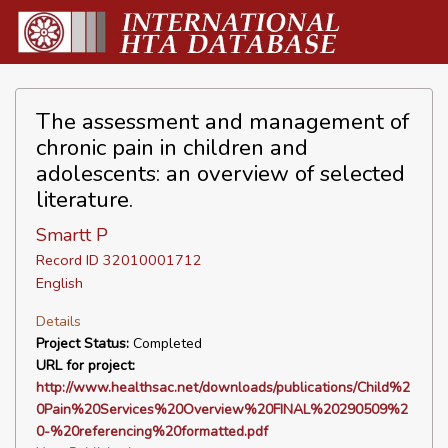
The assessment and management of
chronic pain in children and
adolescents: an overview of selected
literature.
Smartt P
Record ID 32010001712
English
Details
Project Status:
Completed
URL for project:
http://www.healthsac.net/downloads/publications/Child%2
0Pain%20Services%20Overview%20FINAL%20290509%2
0-%20referencing%20formatted.pdf