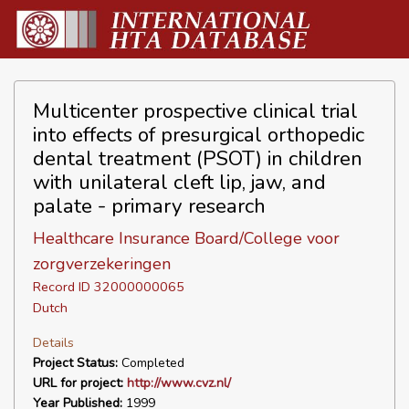
Multicenter prospective clinical trial
into effects of presurgical orthopedic
dental treatment (PSOT) in children
with unilateral cleft lip, jaw, and
palate - primary research
Healthcare Insurance Board/College voor
zorgverzekeringen
Record ID 32000000065
Dutch
Details
Project Status:
Completed
URL for project:
http://www.cvz.nl/
Year Published:
1999