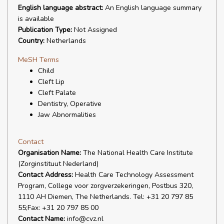
English language abstract:
An English language summary
is available
Publication Type:
Not Assigned
Country:
Netherlands
MeSH Terms
Child
Cleft Lip
Cleft Palate
Dentistry, Operative
Jaw Abnormalities
Contact
Organisation Name:
The National Health Care Institute
(Zorginstituut Nederland)
Contact Address:
Health Care Technology Assessment
Program, College voor zorgverzekeringen, Postbus 320,
1110 AH Diemen, The Netherlands. Tel: +31 20 797 85
55;Fax: +31 20 797 85 00
Contact Name:
info@cvz.nl