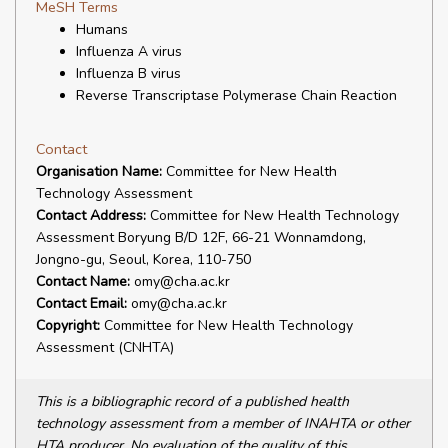
MeSH Terms
Humans
Influenza A virus
Influenza B virus
Reverse Transcriptase Polymerase Chain Reaction
Contact
Organisation Name:
Committee for New Health
Technology Assessment
Contact Address:
Committee for New Health Technology
Assessment Boryung B/D 12F, 66-21 Wonnamdong,
Jongno-gu, Seoul, Korea, 110-750
Contact Name:
omy@cha.ac.kr
Contact Email:
omy@cha.ac.kr
Copyright:
Committee for New Health Technology
Assessment (CNHTA)
This is a bibliographic record of a published health
technology assessment from a member of INAHTA or other
HTA producer. No evaluation of the quality of this