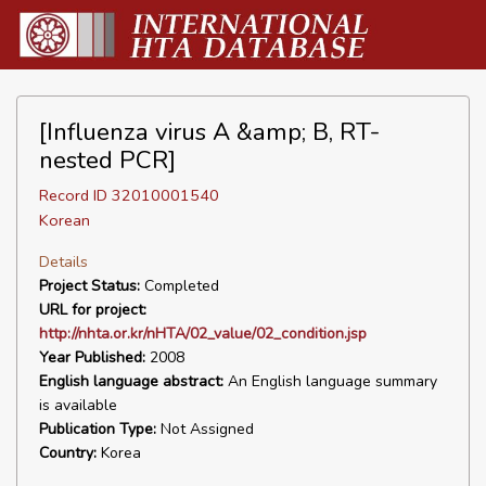
[Influenza virus A &amp; B, RT-
nested PCR]
Record ID 32010001540
Korean
Details
Project Status:
Completed
URL for project:
http://nhta.or.kr/nHTA/02_value/02_condition.jsp
Year Published:
2008
English language abstract:
An English language summary
is available
Publication Type:
Not Assigned
Country:
Korea