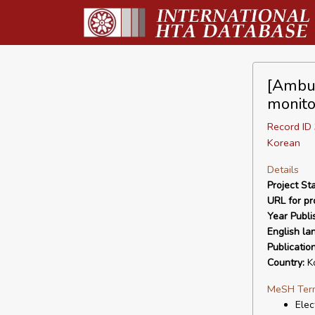
[Ambul
monito
Record I
Korean
Details
Project Sta
URL for pro
Year Publi
English la
Publicatio
Country:
K
MeSH Ter
Elec