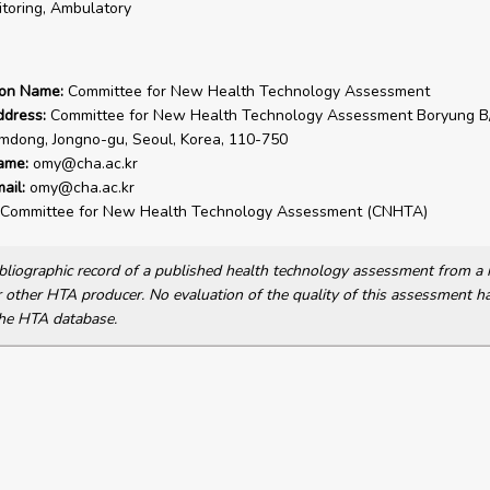
toring, Ambulatory
ion Name:
Committee for New Health Technology Assessment
ddress:
Committee for New Health Technology Assessment Boryung B/
dong, Jongno-gu, Seoul, Korea, 110-750
ame:
omy@cha.ac.kr
ail:
omy@cha.ac.kr
Committee for New Health Technology Assessment (CNHTA)
bibliographic record of a published health technology assessment from 
other HTA producer. No evaluation of the quality of this assessment h
he HTA database.