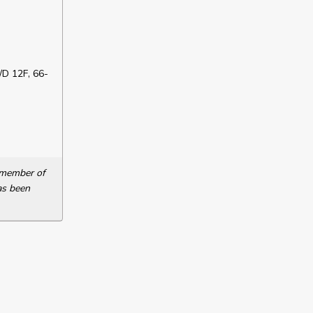
D 12F, 66-
a member of
as been