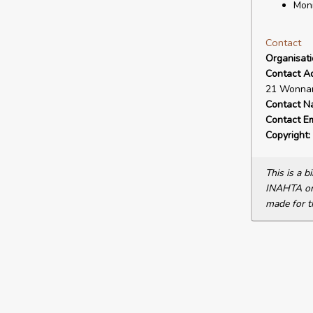
Moni
Contact
Organisat
Contact A
21 Wonnam
Contact N
Contact Em
Copyright:
This is a 
INAHTA or 
made for t