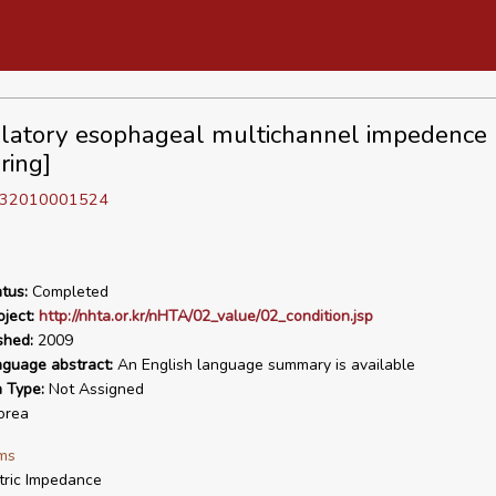
atory esophageal multichannel impedence
ring]
D 32010001524
tus:
Completed
ject:
http://nhta.or.kr/nHTA/02_value/02_condition.jsp
shed:
2009
nguage abstract:
An English language summary is available
n Type:
Not Assigned
orea
ms
tric Impedance